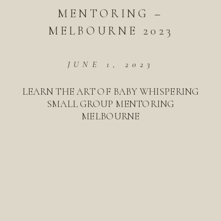
MENTORING –
MELBOURNE 2023
JUNE 1, 2023
LEARN THE ART OF BABY WHISPERING
SMALL GROUP MENTORING
MELBOURNE