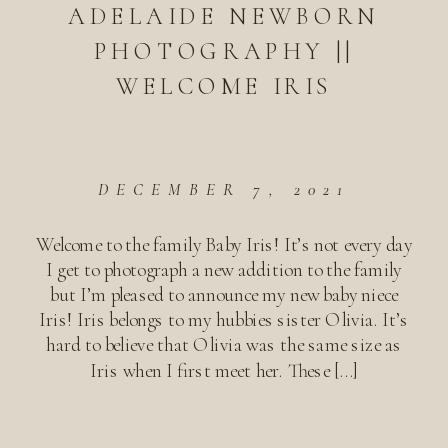
ADELAIDE NEWBORN
PHOTOGRAPHY ||
WELCOME IRIS
DECEMBER 7, 2021
Welcome to the family Baby Iris! It’s not every day
I get to photograph a new addition to the family
but I’m pleased to announce my new baby niece
Iris! Iris belongs to my hubbies sister Olivia. It’s
hard to believe that Olivia was the same size as
Iris when I first meet her. These […]