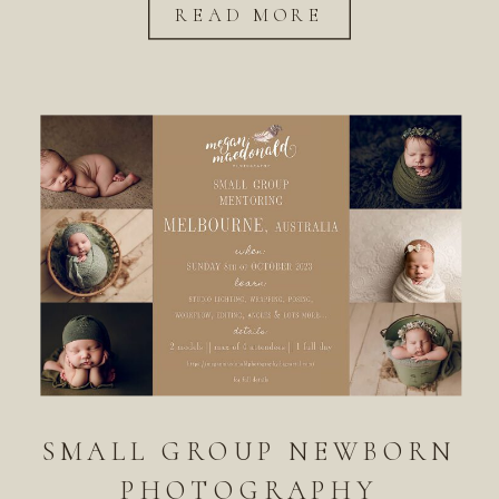
READ MORE
SMALL GROUP NEWBORN
PHOTOGRAPHY