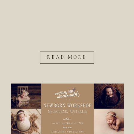
READ MORE