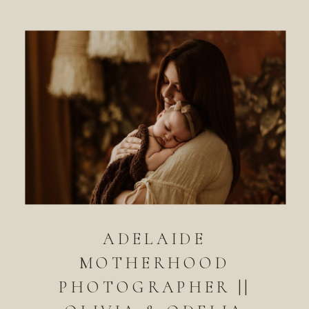
ADELAIDE
MOTHERHOOD
PHOTOGRAPHER ||