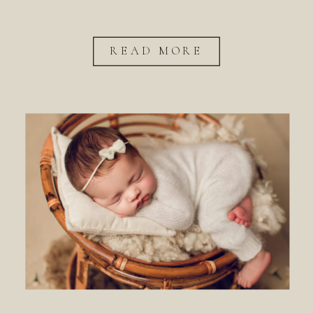
READ MORE