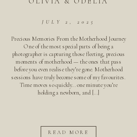
OLIVIA & ODELIA
JULY 2, 2025
Precious Memories From the Motherhood Journey
One of the most special parts of being a
photographer is capturing those fleeting, precious
moments of motherhood — the ones that pass
before you even realise they’re gone. Motherhood
sessions have truly become some of my favourites.
Time moves so quickly… one minute you’re
holding a newborn, and […]
READ MORE