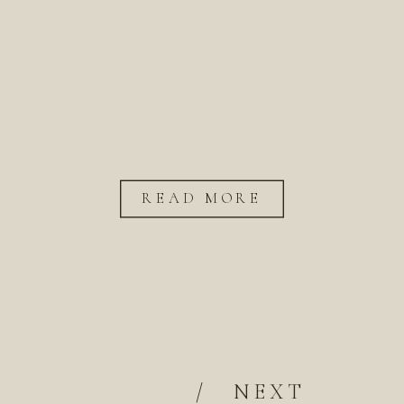
READ MORE
/
NEXT