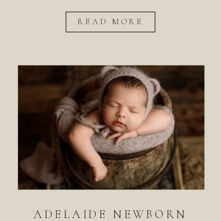
READ MORE
ADELAIDE NEWBORN