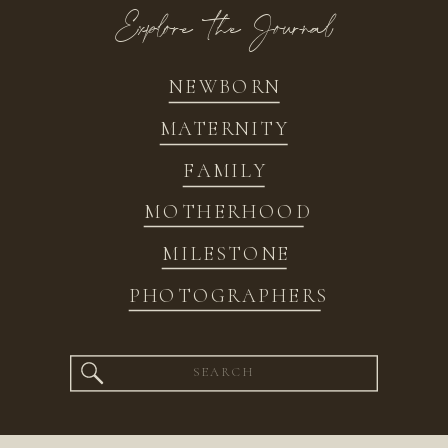
Explore the Journal
NEWBORN
MATERNITY
FAMILY
MOTHERHOOD
MILESTONE
PHOTOGRAPHERS
Search
for: