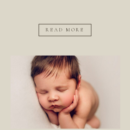
READ MORE