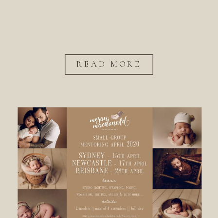
READ MORE