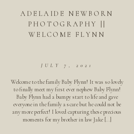
ADELAIDE NEWBORN
PHOTOGRAPHY ||
WELCOME FLYNN
JULY 7, 2021
Welcome to the family Baby Flynn! It was so lovely
to finally meet my first ever nephew Baby Flynn!
Baby Flynn had a bumpy start to life and gave
everyone in the family a scare but he could not be
any more perfect! I loved capturing these precious
moments for my brother in law Jake […]