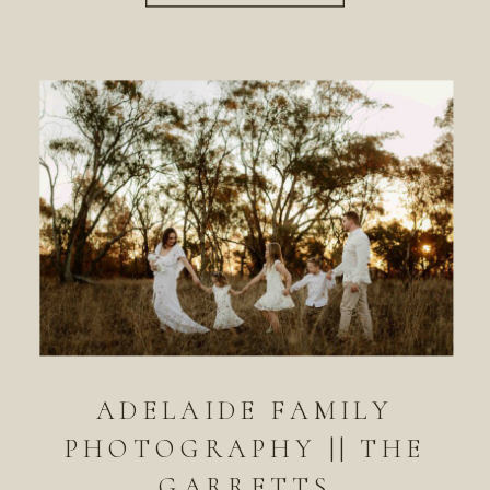
ADELAIDE FAMILY
PHOTOGRAPHY || THE
GARRETTS