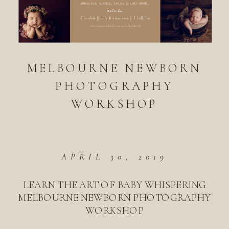
MELBOURNE NEWBORN
PHOTOGRAPHY
WORKSHOP
APRIL 30, 2019
LEARN THE ART OF BABY WHISPERING
MELBOURNE NEWBORN PHOTOGRAPHY
WORKSHOP