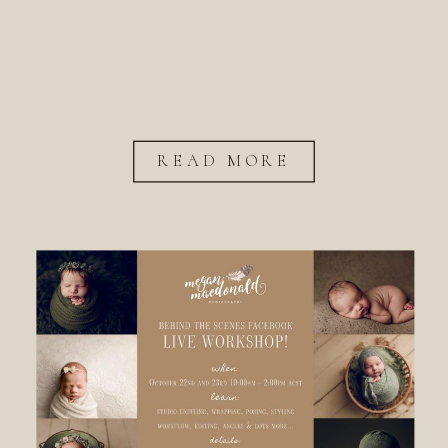
READ MORE