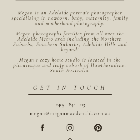
Megan is an Adelaide portrait photographer
specialising in newborn, baby, maternity, family
and motherhood photography.
Megan photographs families from all over the
Adelaide Metro area including the Northern
Suburbs, Southern Suburbs, Adelaide Hills and
beyond!
Megan's cozy home studio is located in the
picturesque and leafy suburb of Hawthorndene,
South Australia.
GET IN TOUCH
0405 - 844 - 113
megan@meganmacdonald.com.au