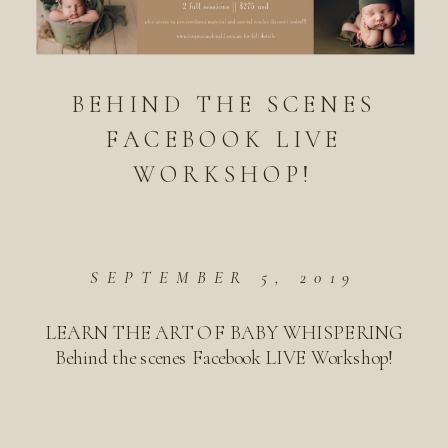
BEHIND THE SCENES
FACEBOOK LIVE
WORKSHOP!
SEPTEMBER 5, 2019
LEARN THE ART OF BABY WHISPERING
Behind the scenes Facebook LIVE Workshop!