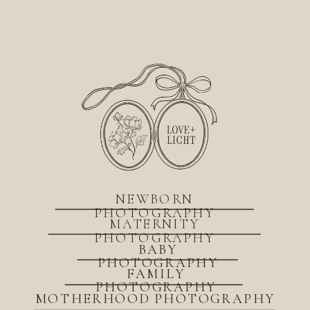
NEWBORN
PHOTOGRAPHY
MATERNITY
PHOTOGRAPHY
BABY
PHOTOGRAPHY
FAMILY
PHOTOGRAPHY
MOTHERHOOD PHOTOGRAPHY