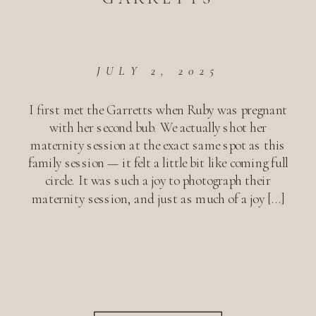
JULY 2, 2025
I first met the Garretts when Ruby was pregnant
with her second bub. We actually shot her
maternity session at the exact same spot as this
family session — it felt a little bit like coming full
circle. It was such a joy to photograph their
maternity session, and just as much of a joy […]