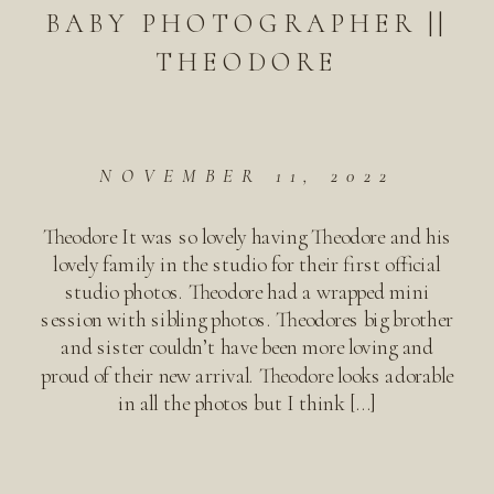
BABY PHOTOGRAPHER ||
THEODORE
NOVEMBER 11, 2022
Theodore It was so lovely having Theodore and his
lovely family in the studio for their first official
studio photos. Theodore had a wrapped mini
session with sibling photos. Theodores big brother
and sister couldn’t have been more loving and
proud of their new arrival. Theodore looks adorable
in all the photos but I think […]