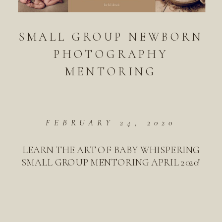
SMALL GROUP NEWBORN
PHOTOGRAPHY
MENTORING
FEBRUARY 24, 2020
LEARN THE ART OF BABY WHISPERING
SMALL GROUP MENTORING APRIL 2020!