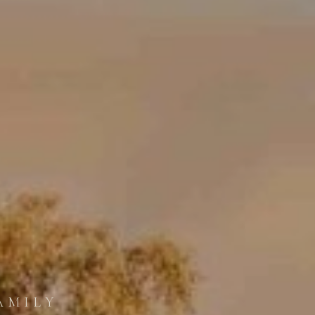
AMILY