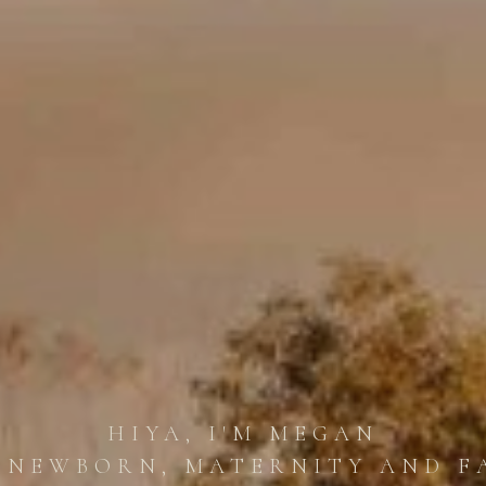
HIYA, I'M MEGAN
 NEWBORN, MATERNITY AND F