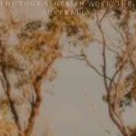
PHOTOGRAPHER IN ADELAIDE,
AUSTRALIA.