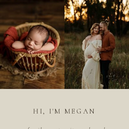
HI, I'M MEGAN