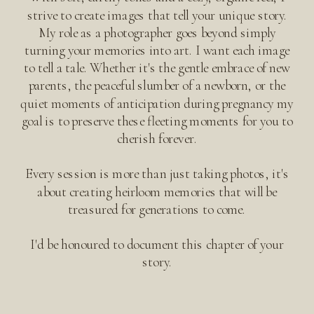
strive to create images that tell your unique story.
My role as a photographer goes beyond simply
turning your memories into art. I want each image
to tell a tale. Whether it's the gentle embrace of new
parents, the peaceful slumber of a newborn, or the
quiet moments of anticipation during pregnancy my
goal is to preserve these fleeting moments for you to
cherish forever.
Every session is more than just taking photos, it's
about creating heirloom memories that will be
treasured for generations to come.
I'd be honoured to document this chapter of your
story.