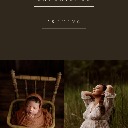
PRICING