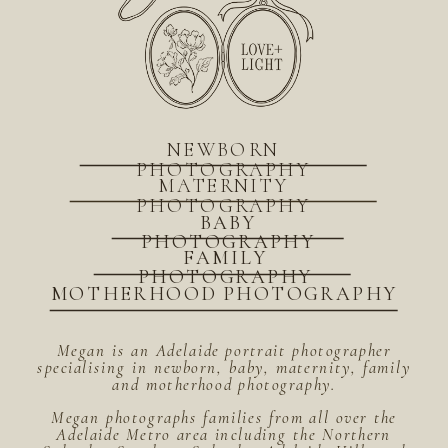
NEWBORN
PHOTOGRAPHY
MATERNITY
PHOTOGRAPHY
BABY
PHOTOGRAPHY
FAMILY
PHOTOGRAPHY
MOTHERHOOD PHOTOGRAPHY
Megan is an Adelaide portrait photographer
specialising in newborn, baby, maternity, family
and motherhood photography.
Megan photographs families from all over the
Adelaide Metro area including the Northern