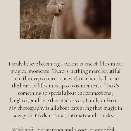
I truly believe becoming a parent is one of life's most
magical moments. There is nothing more beautiful
than the deep connections within a family. It is at
the heart of life's most precious moments. There's
something so special about the connections,
laughter, and love that make every family different.
My photography is all about capturing that magic in
a way that feels natural, intimate and timeless.
With soft, earthy tones and a cozy, organic feel, I