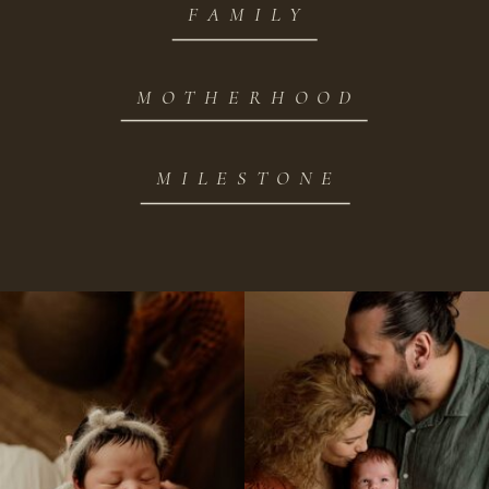
FAMILY
MOTHERHOOD
MILESTONE