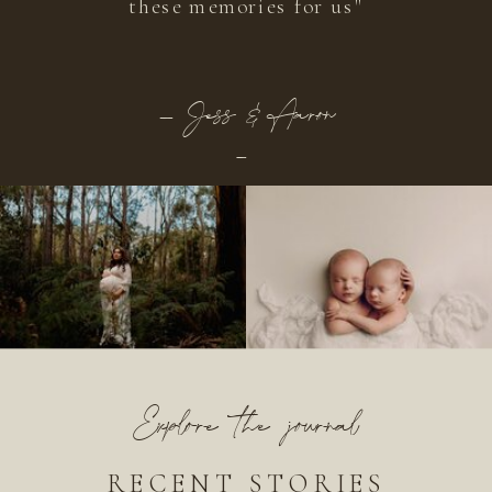
these memories for us"
_ Jess & Aaron
-
Explore the journal
RECENT STORIES