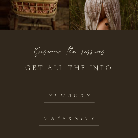
Discover the sessions
GET ALL THE INFO
NEWBORN
MATERNITY