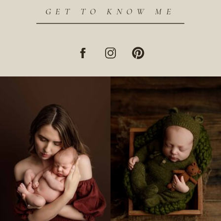
GET TO KNOW ME