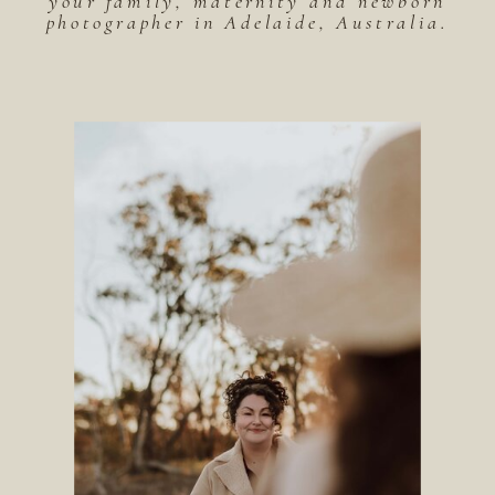
your family, maternity and newborn
photographer in Adelaide, Australia.