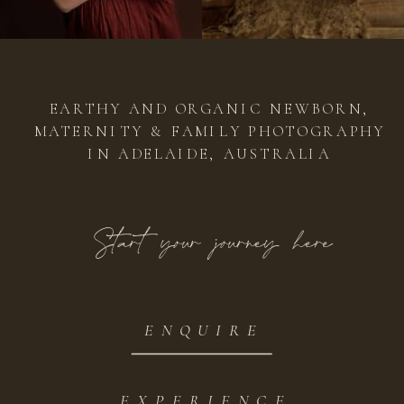
EARTHY AND ORGANIC NEWBORN,
MATERNITY & FAMILY PHOTOGRAPHY
IN ADELAIDE, AUSTRALIA
Start your journey here
ENQUIRE
EXPERIENCE