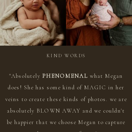
KIND WORDS
"Absolutely
PHENOMENAL
what Megan
does! She has some kind of MAGIC in her
veins to create these kinds of photos. we are
absolutely BLOWN AWAY and we couldn't
be happier that we choose Megan to capture