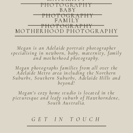
PHOTOGRAPHY
BABY
PHOTOGRAPHY
FAMILY
PHOTOGRAPHY
MOTHERHOOD PHOTOGRAPHY
Megan is an Adelaide portrait photographer
specialising in newborn, baby, maternity, family
and motherhood photography.
Megan photographs families from all over the
Adelaide Metro area including the Northern
Suburbs, Southern Suburbs, Adelaide Hills and
beyond!
Megan's cozy home studio is located in the
picturesque and leafy suburb of Hawthorndene,
South Australia.
GET IN TOUCH