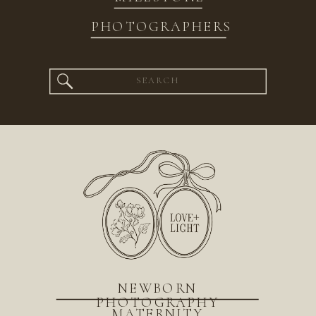
PHOTOGRAPHERS
Search
for:
NEWBORN
PHOTOGRAPHY
MATERNITY