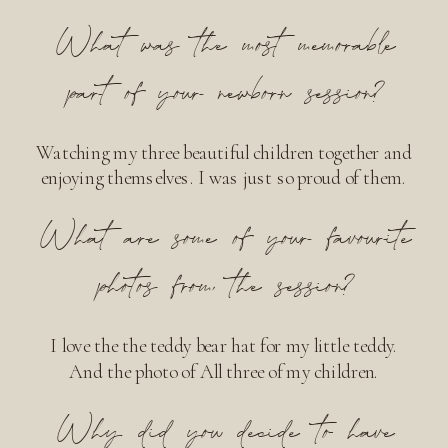
What was the most memorable
part of your newborn session?
Watching my three beautiful children together and
enjoying themselves. I was just so proud of them.
What are some of your favourite
photos from the session?
I love the the teddy bear hat for my little teddy.
And the photo of All three of my children.
Why did you decide to have