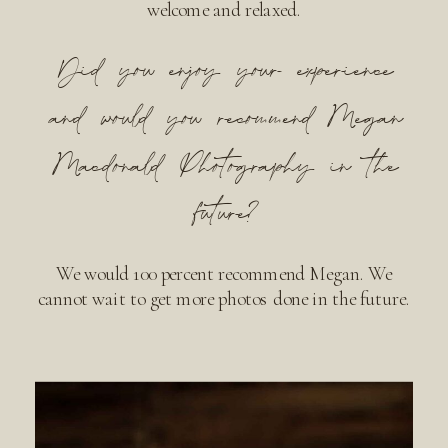
welcome and relaxed.
Did you enjoy your experience
and would you recommend Megan
Macdonald Photography in the
future?
We would 100 percent recommend Megan. We
cannot wait to get more photos done in the future.