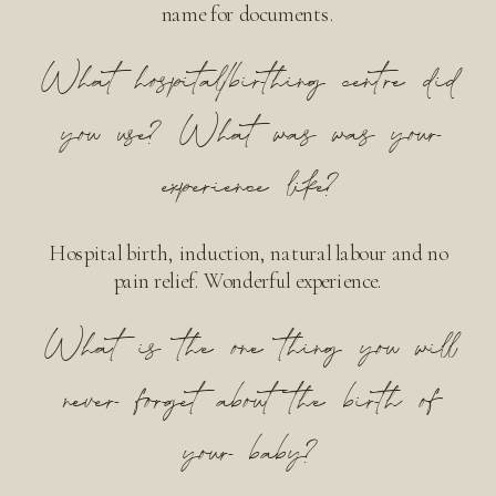
name for documents.
What hospital/birthing centre did
you use? What was was your
experience like?
Hospital birth, induction, natural labour and no
pain relief. Wonderful experience.
What is the one thing you will
never forget about the birth of
your baby?