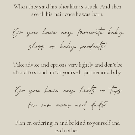
When they said his shoulder is stuck. And then
see all his hair once he was born.
Do you have any favourite baby
shops or baby products?
Take advice and options very lightly and don’t be
afraid to stand up for yourself, partner and baby.
Do you have any hints or tips
for new mums and dads?
Plan on ordering in and be kind to yourself and
each other.