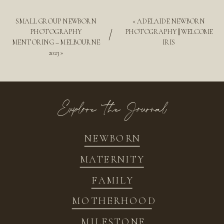
SMALL GROUP NEWBORN
«
ADELAIDE NEWBORN
/
PHOTOGRAPHY
PHOTOGRAPHY || WELCOME
MENTORING – MELBOURNE
IRIS
2023
»
Explore the Journal
NEWBORN
MATERNITY
FAMILY
MOTHERHOOD
MILESTONE