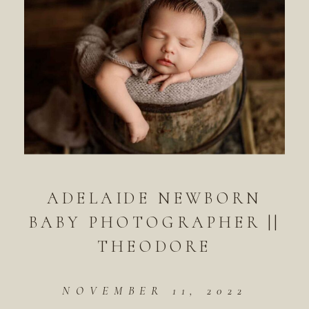
ADELAIDE NEWBORN
BABY PHOTOGRAPHER ||
THEODORE
NOVEMBER 11, 2022