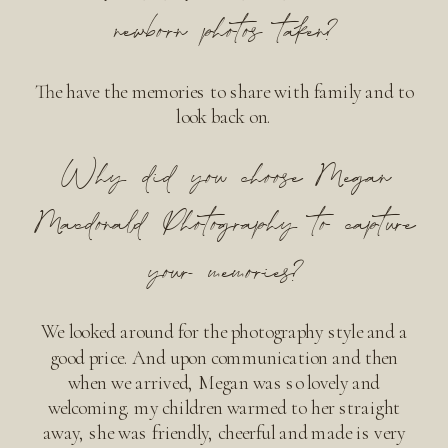
newborn photos taken?
The have the memories to share with family and to
look back on.
Why did you choose Megan
Macdonald Photography to capture
your memories?
We looked around for the photography style and a
good price. And upon communication and then
when we arrived, Megan was so lovely and
welcoming. my children warmed to her straight
away, she was friendly, cheerful and made is very