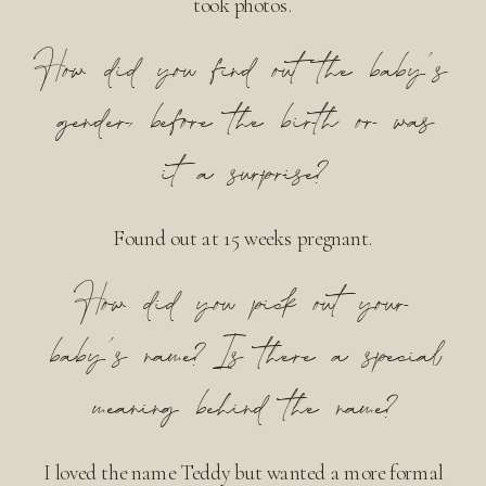
took photos.
How did you find out the baby’s
gender, before the birth or was
it a surprise?
Found out at 15 weeks pregnant.
How did you pick out your
baby’s name? Is there a special
meaning behind the name?
I loved the name Teddy but wanted a more formal