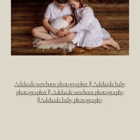
Adelaide newborn photographer || Adelaide baby
photographer || Adelaide newborn photography
||Adelaide baby photography