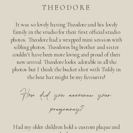
THEODORE
It was so lovely having Theodore and his lovely
family in the studio for their first official studio
photos. Theodore had a wrapped mini session with
sibling photos. Theodores big brother and sister
couldn’t have been more loving and proud of their
new arrival. Theodore looks adorable in all the
photos but I think the bucket shot with Teddy in
the bear hat might be my favourite!
How did you announce your
pregnancy?
Had my older children hold a custom plaque and