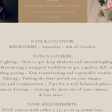
DATE & LOCATION:
MELBOURNE – Australia – 8th of October
TOPICS COVERED:
 Lighting – How to get deep shadows and smooth highlig
Maximising a wrapped workflow to get a gallery full of
nbag posing – Easy transitioning and repeatable results
Editing – Putting the final polish on your images.
les and Composition – Tips for a well balanced photo
amera Settings – Getting the most out of your camera.
& lots more…
YOUR REQUIREMENTS:
DSLR camera with either a 35, 50 or 24-70mm lens.