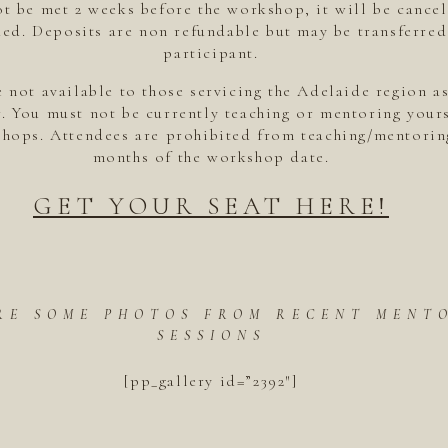
t be met 2 weeks before the workshop, it will be cancel
ed. Deposits are non refundable but may be transferred
participant.
 not available to those servicing the Adelaide region a
. You must not be currently teaching or mentoring yours
hops. Attendees are prohibited from teaching/mentorin
months of the workshop date.
GET YOUR SEAT HERE!
RE SOME PHOTOS FROM RECENT MENT
SESSIONS
[pp_gallery id=”2392″]