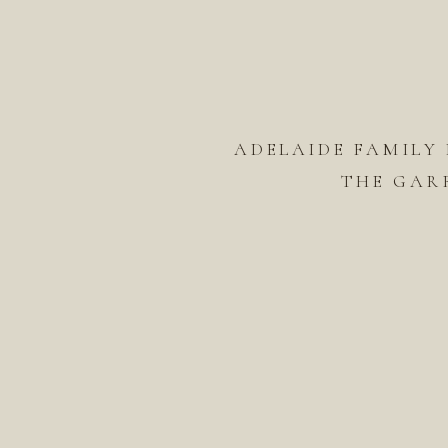
ADELAIDE FAMILY
THE GAR