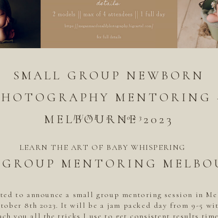
SMALL GROUP NEWBORN
PHOTOGRAPHY MENTORING 
MELBOURNE 2023
JUNE 1, 2023
LEARN THE ART OF BABY WHISPERING
 GROUP MENTORING MELBO
ited to announce a small group mentoring session in M
tober 8th 2023. It will be a jam packed day from 9-5 wi
ach you all the tricks I use to get consistent results time