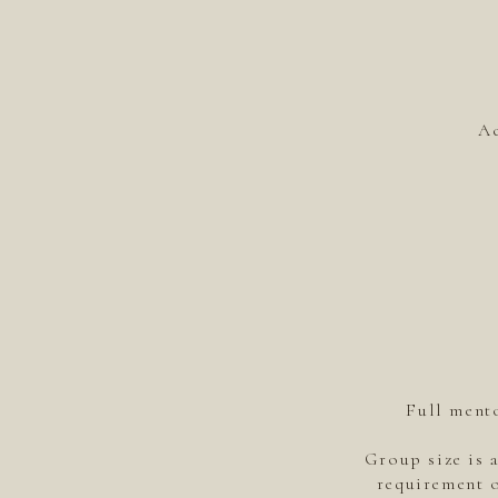
Ac
Full mento
Group size is 
requirement o