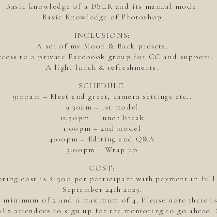
Basic knowledge of a DSLR and its manual mode.
Basic Knowledge of Photoshop
INCLUSIONS:
A set of my Moon & Back presets.
cess to a private Facebook group for CC and support.
A light lunch & refreshments.
SCHEDULE:
9:00am – Meet and greet, camera settings etc..
9:30am – 1st model
12:30pm – lunch break
1:00pm – 2nd model
4:00pm – Editing and Q&A
5:00pm – Wrap up
COST:
ring cost is $1500 per participant with payment in full
September 24th 2023.
a minimum of 2 and a maximum of 4. Please note there 
f 2 attendees to sign up for the mentoring to go ahead.