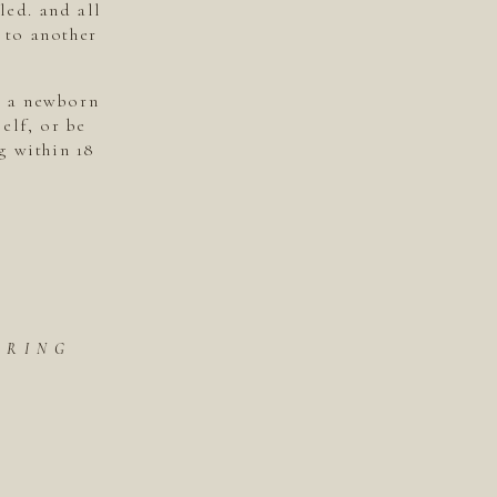
led. and all
 to another
s a newborn
elf, or be
g within 18
ORING