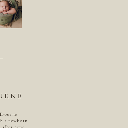
–
URNE
elbourne
th 2 newborn
 after time.