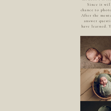
Since it wil
chance to photo
After the ment
answer questi
have learned. 