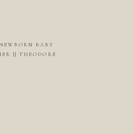
 NEWBORN BABY
ER || THEODORE