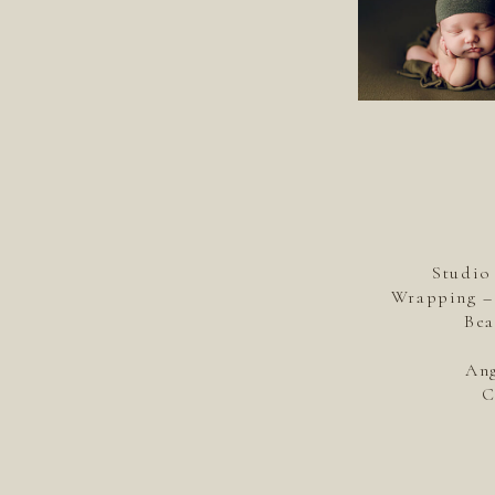
Studio
Wrapping – 
Bea
Ang
C