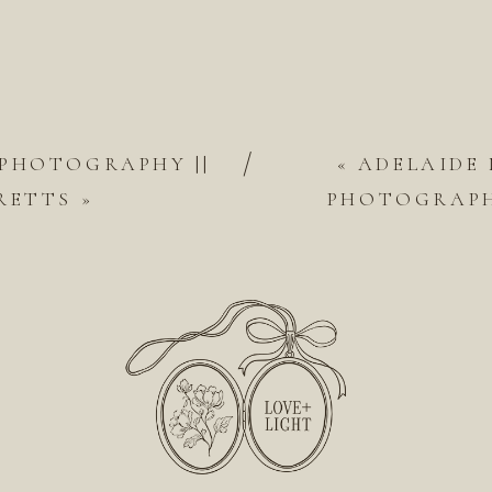
/
 PHOTOGRAPHY ||
«
ADELAIDE
RETTS
»
PHOTOGRAPH