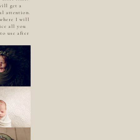
ill get a
l attention.
where I will
ice all you
to use after