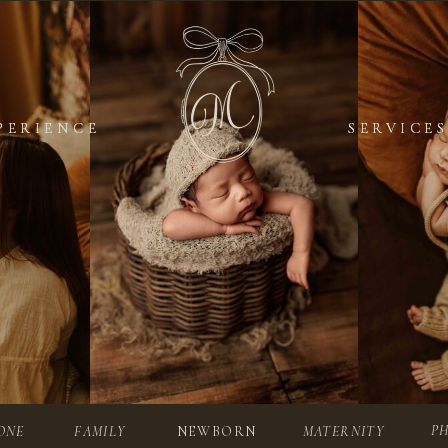
PERIENCE
PERIENCE
SERVICES
SERVICES
P
ONE
FAMILY
NEWBORN
MATERNITY