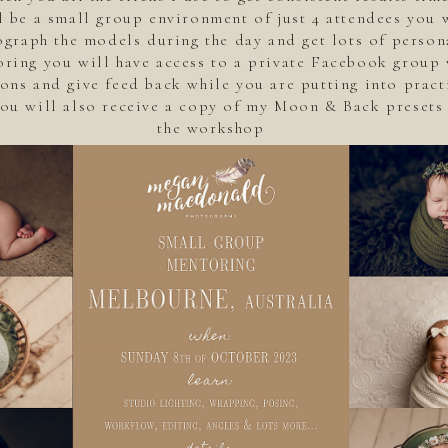
l be a small group environment of just 4 attendees you w
graph the models during the day and get lots of persona
oring you will have access to a private Facebook group 
ons and give feed back while you are putting into pract
You will also receive a copy of my Moon & Back presets 
the workshop