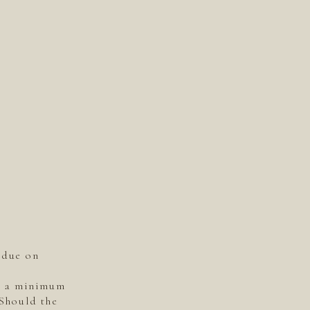
 due on
is a minimum
 Should the