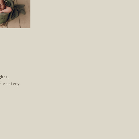
hts.
 variety.
.
.