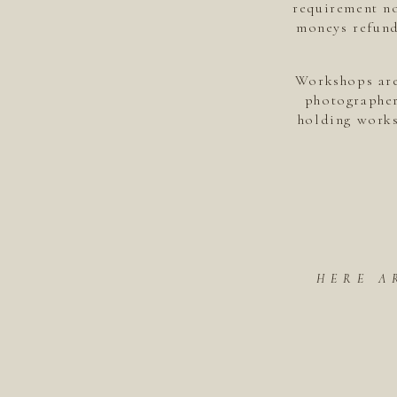
requirement no
moneys refund
Workshops are
photographer
holding works
HERE A