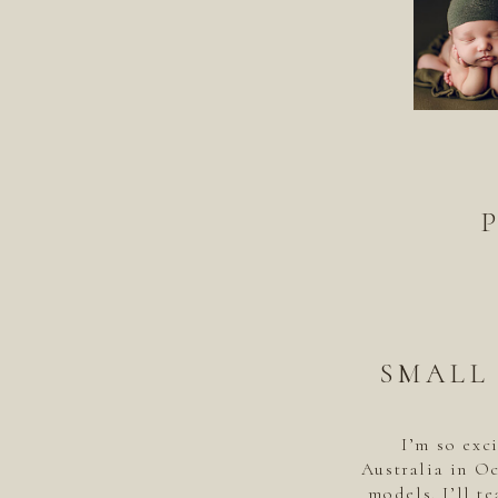
SMALL
I’m so exc
Australia in Oc
models. I’ll te