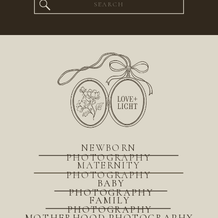
Search
for:
NEWBORN
PHOTOGRAPHY
MATERNITY
PHOTOGRAPHY
BABY
PHOTOGRAPHY
FAMILY
PHOTOGRAPHY