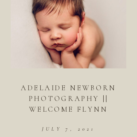
ADELAIDE NEWBORN
PHOTOGRAPHY ||
WELCOME FLYNN
JULY 7, 2021