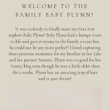
WELCOME TO THE
FAMILY BABY FLYNN!
It was so lovely to finally meet my first ever
nephew Baby Flynn! Baby Flynn had a bumpy start
to life and gave everyone in the family a scare but
he could not be any more perfect! I loved capturing
these precious moments for my brother in law Jake
and his partner Samara. Flynn was so good for his
Aunty Meg even though he was a little older than
the 2 weeks. Flynn has an amazing crop of hair
and is just divine!