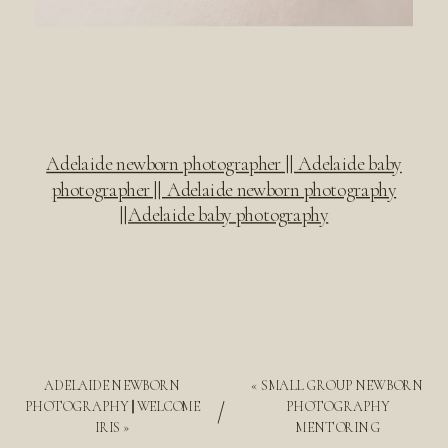
Adelaide newborn photographer || Adelaide baby
photographer || Adelaide newborn photography
||Adelaide baby photography
ADELAIDE NEWBORN
«
SMALL GROUP NEWBORN
/
PHOTOGRAPHY || WELCOME
PHOTOGRAPHY
IRIS
»
MENTORING