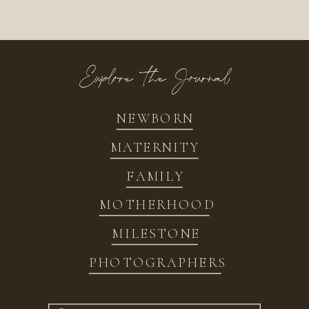
Explore the Journal
NEWBORN
MATERNITY
FAMILY
MOTHERHOOD
MILESTONE
PHOTOGRAPHERS