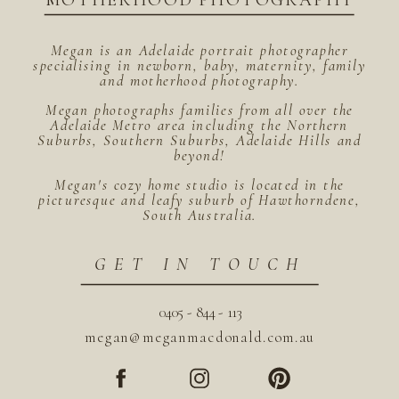
MOTHERHOOD PHOTOGRAPHY
Megan is an Adelaide portrait photographer
specialising in newborn, baby, maternity, family
and motherhood photography.
Megan photographs families from all over the
Adelaide Metro area including the Northern
Suburbs, Southern Suburbs, Adelaide Hills and
beyond!
Megan's cozy home studio is located in the
picturesque and leafy suburb of Hawthorndene,
South Australia.
GET IN TOUCH
0405 - 844 - 113
megan@meganmacdonald.com.au