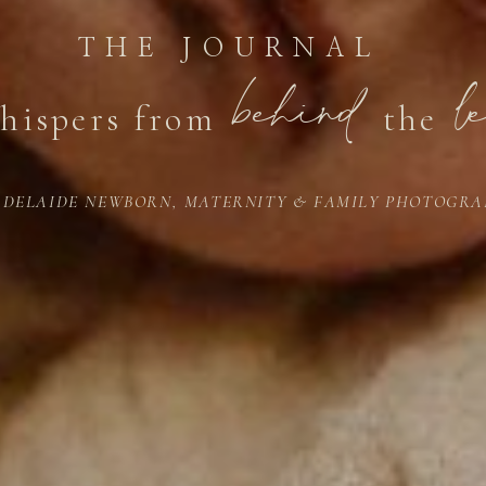
THE JOURNAL
behind
l
hispers from
the
ADELAIDE NEWBORN, MATERNITY & FAMILY PHOTOGRA