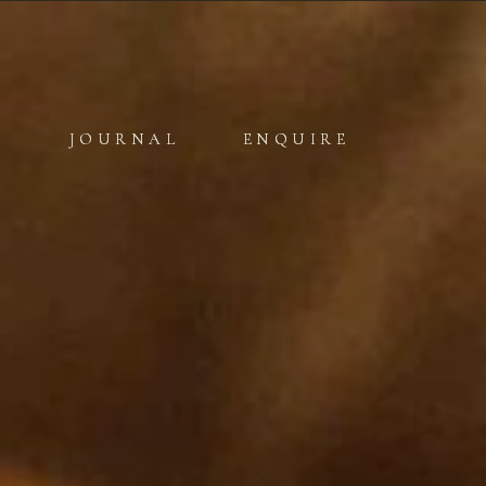
JOURNAL
JOURNAL
ENQUIRE
ENQUIRE