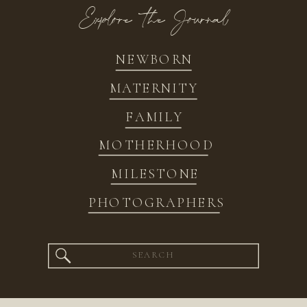
Explore the Journal
NEWBORN
MATERNITY
FAMILY
MOTHERHOOD
MILESTONE
PHOTOGRAPHERS
Search
for: