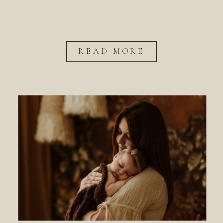
READ MORE