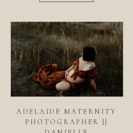
ADELAIDE MATERNITY
PHOTOGRAPHER ||
DANIELLE