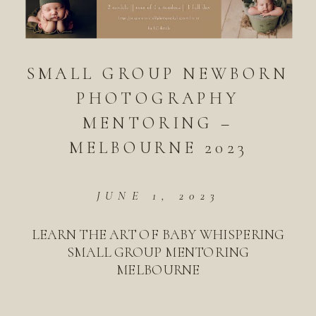
SMALL GROUP NEWBORN
PHOTOGRAPHY
MENTORING –
MELBOURNE 2023
JUNE 1, 2023
LEARN THE ART OF BABY WHISPERING
SMALL GROUP MENTORING
MELBOURNE