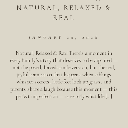
NATURAL, RELAXED &
REAL
JANUARY 20, 2026
Natural, Relaxed & Real There’s a moment in
every family’s story that deserves to be captured —
not the posed, forced-smile version, but the real,
joyful connection that happens when siblings
whisper secrets, little feet kick up grass, and
parents share a laugh because this moment — this
perfect imperfection — is exactly what life […]