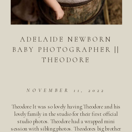
ADELAIDE NEWBORN
BABY PHOTOGRAPHER ||
THEODORE
NOVEMBER 11, 2022
Theodore It was so lovely having Theodore and his
lovely family in the studio for their first official
studio photos. Theodore had a wrapped mini
session with sibling photos. Theodores big brother