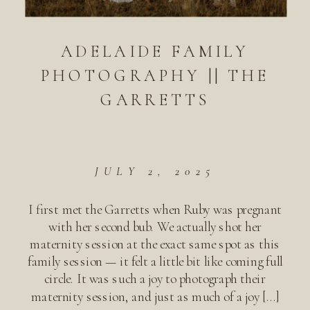
ADELAIDE FAMILY
PHOTOGRAPHY || THE
GARRETTS
JULY 2, 2025
I first met the Garretts when Ruby was pregnant
with her second bub. We actually shot her
maternity session at the exact same spot as this
family session — it felt a little bit like coming full
circle. It was such a joy to photograph their
maternity session, and just as much of a joy […]