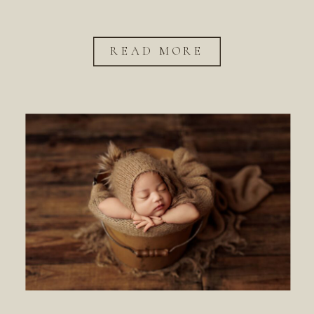
READ MORE