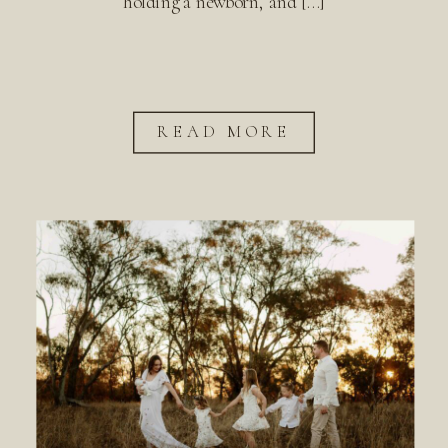
holding a newborn, and […]
READ MORE