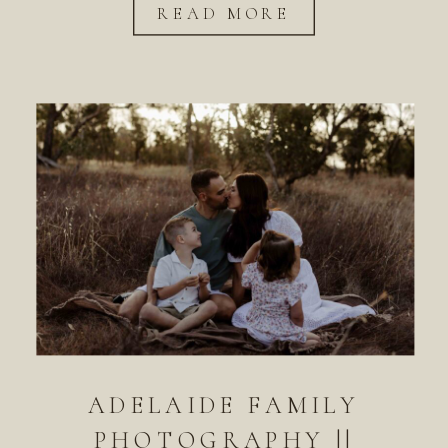
READ MORE
ADELAIDE FAMILY
PHOTOGRAPHY ||