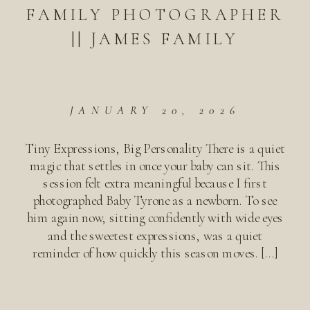
FAMILY PHOTOGRAPHER
|| JAMES FAMILY
JANUARY 20, 2026
Tiny Expressions, Big Personality There is a quiet
magic that settles in once your baby can sit. This
session felt extra meaningful because I first
photographed Baby Tyrone as a newborn. To see
him again now, sitting confidently with wide eyes
and the sweetest expressions, was a quiet
reminder of how quickly this season moves. […]