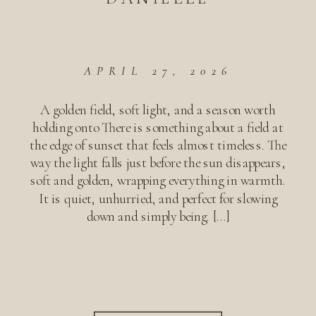
APRIL 27, 2026
A golden field, soft light, and a season worth
holding onto There is something about a field at
the edge of sunset that feels almost timeless. The
way the light falls just before the sun disappears,
soft and golden, wrapping everything in warmth.
It is quiet, unhurried, and perfect for slowing
down and simply being. […]