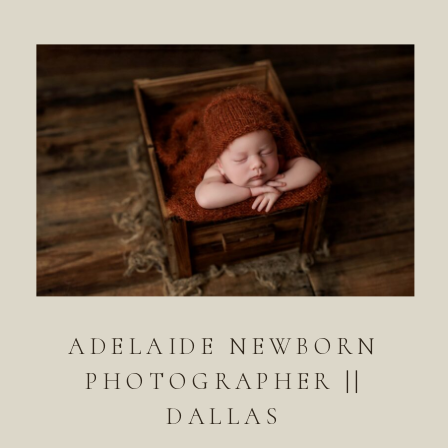
ADELAIDE NEWBORN
PHOTOGRAPHER ||
DALLAS