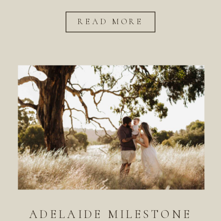
READ MORE
ADELAIDE MILESTONE