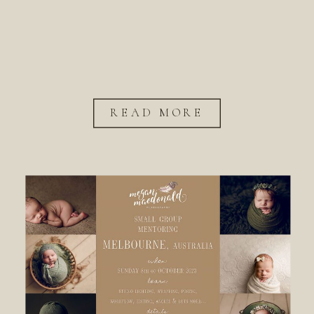
READ MORE