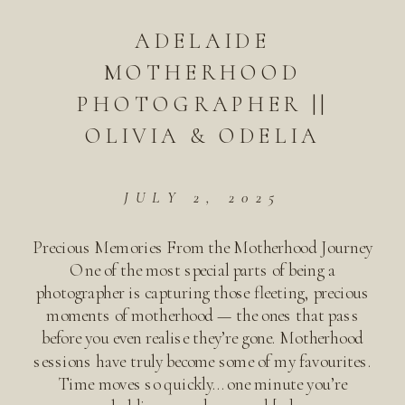
ADELAIDE
MOTHERHOOD
PHOTOGRAPHER ||
OLIVIA & ODELIA
JULY 2, 2025
Precious Memories From the Motherhood Journey
One of the most special parts of being a
photographer is capturing those fleeting, precious
moments of motherhood — the ones that pass
before you even realise they’re gone. Motherhood
sessions have truly become some of my favourites.
Time moves so quickly… one minute you’re