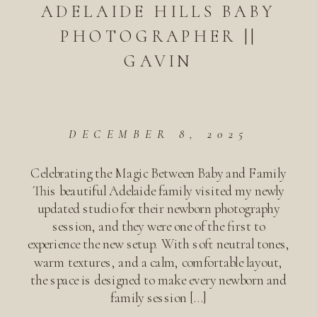
ADELAIDE HILLS BABY
PHOTOGRAPHER ||
GAVIN
DECEMBER 8, 2025
Celebrating the Magic Between Baby and Family
This beautiful Adelaide family visited my newly
updated studio for their newborn photography
session, and they were one of the first to
experience the new setup. With soft neutral tones,
warm textures, and a calm, comfortable layout,
the space is designed to make every newborn and
family session […]