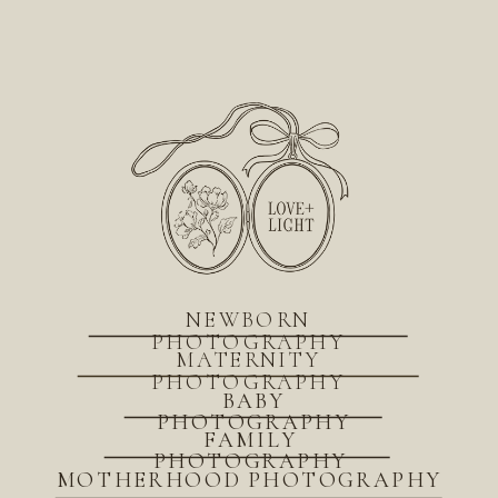
NEWBORN
PHOTOGRAPHY
MATERNITY
PHOTOGRAPHY
BABY
PHOTOGRAPHY
FAMILY
PHOTOGRAPHY
MOTHERHOOD PHOTOGRAPHY