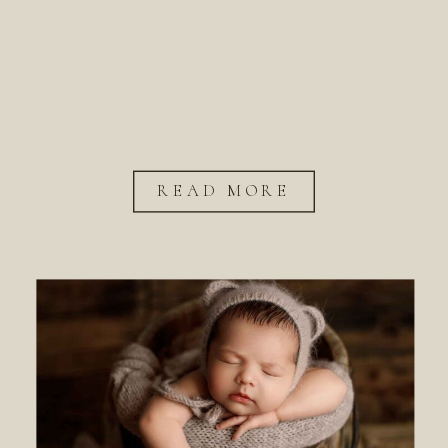
READ MORE