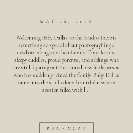
MAY 26, 2026
Welcoming Baby Dallas to the Studio There is
something so special about photographing a
newborn alongside their family. Tiny details,
sleepy cuddles, proud parents, and siblings who
are still figuring out this brand new little person
who has suddenly joined the family. Baby Dallas
came into the studio for a beautiful newborn
session filled with […]
READ MORE