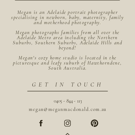
Megan is an Adelaide portrait photographer
specialising in newborn, baby, maternity, family
and motherhood photography.
Megan photographs families from all over the
Adelaide Metro area including the Northern
Suburbs, Southern Suburbs, Adelaide Hills and
beyond!
Megan's cozy home studio is located in the
picturesque and leafy suburb of Hawthorndene,
South Australia.
GET IN TOUCH
0405 - 844 - 113
megan@meganmacdonald.com.au