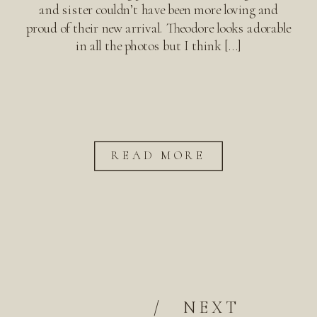
and sister couldn’t have been more loving and
proud of their new arrival. Theodore looks adorable
in all the photos but I think […]
READ MORE
/
NEXT