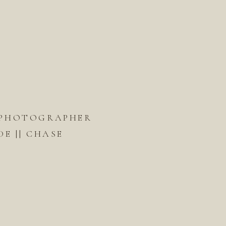
PHOTOGRAPHER
DE || CHASE