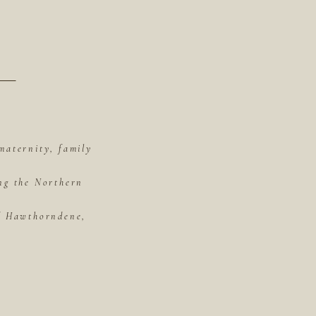
maternity, family
ing the Northern
of Hawthorndene,