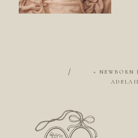
/
«
NEWBORN 
ADELAI