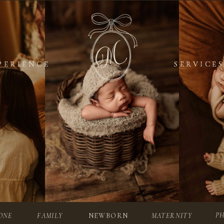
PERIENCE
PERIENCE
SERVICES
SERVICES
P
ONE
FAMILY
NEWBORN
MATERNITY