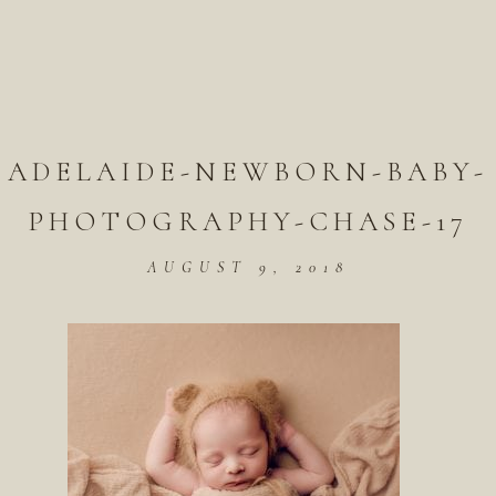
ADELAIDE-NEWBORN-BABY-
PHOTOGRAPHY-CHASE-17
AUGUST 9, 2018