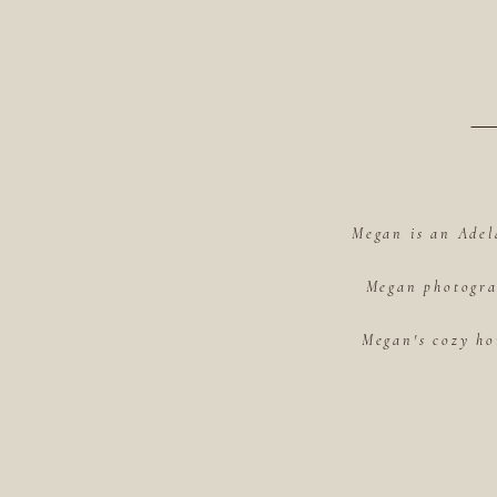
Megan is an Adel
Megan photograp
Megan's cozy ho