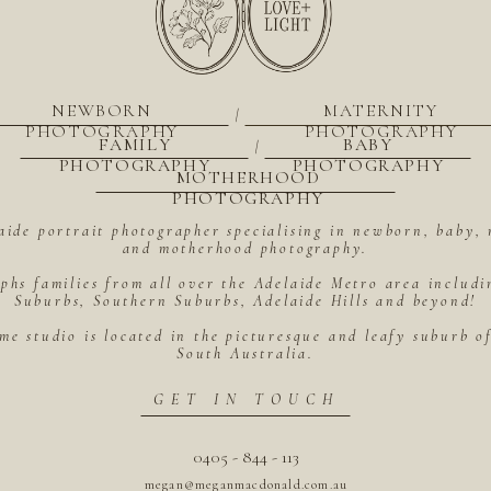
NEWBORN
MATERNITY
|
PHOTOGRAPHY
PHOTOGRAPHY
FAMILY
BABY
|
PHOTOGRAPHY
PHOTOGRAPHY
MOTHERHOOD
PHOTOGRAPHY
aide portrait photographer specialising in newborn, baby, 
and motherhood photography.
hs families from all over the Adelaide Metro area includ
Suburbs, Southern Suburbs, Adelaide Hills and beyond!
me studio is located in the picturesque and leafy suburb 
South Australia.
GET IN TOUCH
0405 - 844 - 113
megan@meganmacdonald.com.au