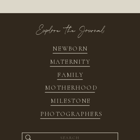
Explore the Journal
NEWBORN
MATERNITY
FAMILY
MOTHERHOOD
MILESTONE
PHOTOGRAPHERS
Search