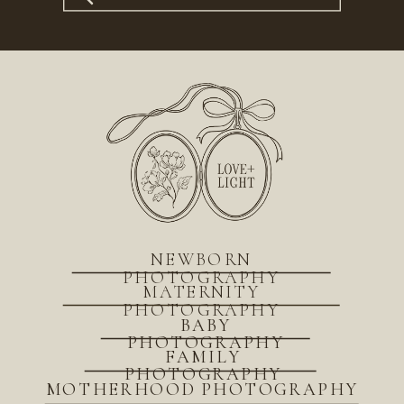
for:
NEWBORN
PHOTOGRAPHY
MATERNITY
PHOTOGRAPHY
BABY
PHOTOGRAPHY
FAMILY
PHOTOGRAPHY
MOTHERHOOD PHOTOGRAPHY