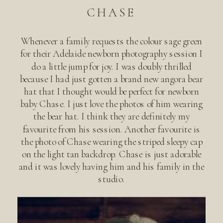
CHASE
Whenever a family requests the colour sage green
for their Adelaide newborn photography session I
do a little jump for joy. I was doubly thrilled
because I had just gotten a brand new angora bear
hat that I thought would be perfect for newborn
baby Chase. I just love the photos of him wearing
the bear hat. I think they are definitely my
favourite from his session. Another favourite is
the photo of Chase wearing the striped sleepy cap
on the light tan backdrop. Chase is just adorable
and it was lovely having him and his family in the
studio.