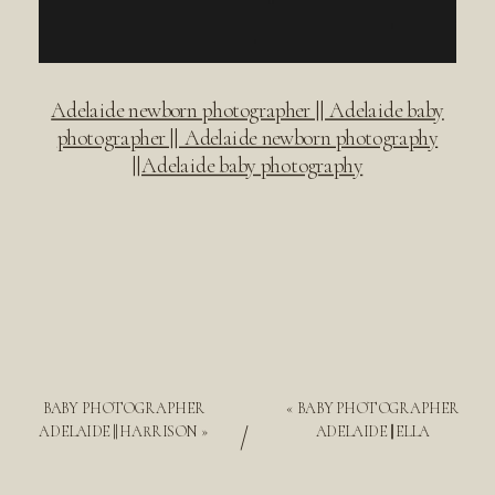
Adelaide newborn photographer || Adelaide baby
photographer || Adelaide newborn photography
||Adelaide baby photography
BABY PHOTOGRAPHER
«
BABY PHOTOGRAPHER
/
ADELAIDE || HARRISON
»
ADELAIDE || ELLA