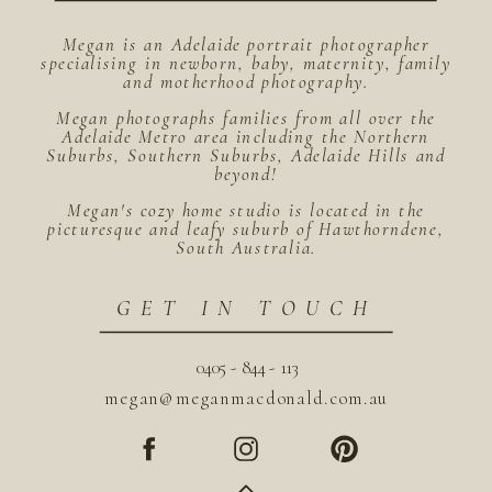
Megan is an Adelaide portrait photographer
specialising in newborn, baby, maternity, family
and motherhood photography.
Megan photographs families from all over the
Adelaide Metro area including the Northern
Suburbs, Southern Suburbs, Adelaide Hills and
beyond!
Megan's cozy home studio is located in the
picturesque and leafy suburb of Hawthorndene,
South Australia.
GET IN TOUCH
0405 - 844 - 113
megan@meganmacdonald.com.au