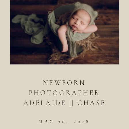
NEWBORN
PHOTOGRAPHER
ADELAIDE || CHASE
MAY 30, 2018