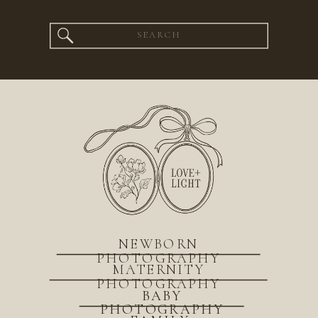
Search
for:
NEWBORN
PHOTOGRAPHY
MATERNITY
PHOTOGRAPHY
BABY
PHOTOGRAPHY