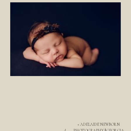
«
ADELAIDE NEWBORN
PHOTOGRAPHY || GEORGIA