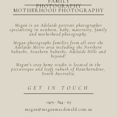
FAMILY
PHOTOGRAPHY
MOTHERHOOD PHOTOGRAPHY
Megan is an Adelaide portrait photographer
specialising in newborn, baby, maternity, family
and motherhood photography.
Megan photographs families from all over the
Adelaide Metro area including the Northern
Suburbs, Southern Suburbs, Adelaide Hills and
beyond!
Megan's cozy home studio is located in the
picturesque and leafy suburb of Hawthorndene,
South Australia.
GET IN TOUCH
0405 - 844 - 113
megan@meganmacdonald.com.au