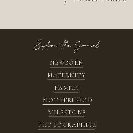
/
Explore the Journal
NEWBORN
MATERNITY
FAMILY
MOTHERHOOD
MILESTONE
PHOTOGRAPHERS