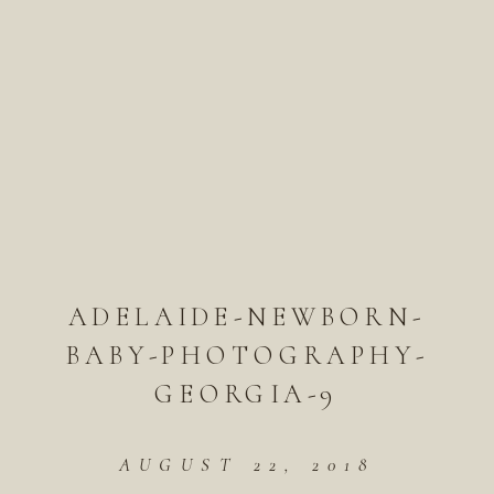
ADELAIDE-NEWBORN-
BABY-PHOTOGRAPHY-
GEORGIA-9
AUGUST 22, 2018