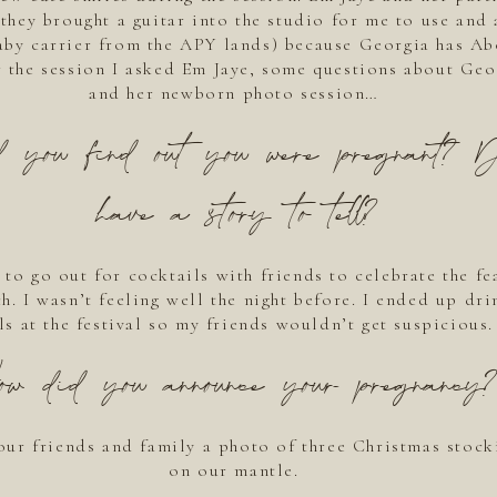
they brought a guitar into the studio for me to use and 
by carrier from the APY lands) because Georgia has Ab
r the session I asked Em Jaye, some questions about Geor
and her newborn photo session…
 you find out you were pregnant? 
have a story to tell?
to go out for cocktails with friends to celebrate the fea
h. I wasn’t feeling well the night before. I ended up dr
ils at the festival so my friends wouldn’t get suspicious.
ow did you announce your pregnancy?
our friends and family a photo of three Christmas stock
on our mantle.