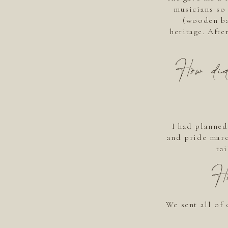
musicians so 
(wooden ba
heritage. Afte
How did
I had planned 
and pride marc
ta
H
We sent all of 