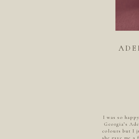
ADE
I was so happ
Georgia’s Ade
colours but I 
she gave me a 