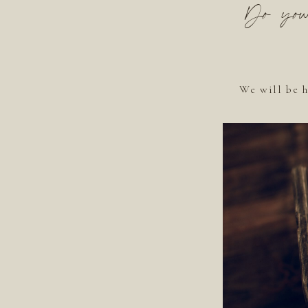
Do you 
We will be h