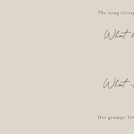
The song Georg
What ho
What is 
Her grumpy lit