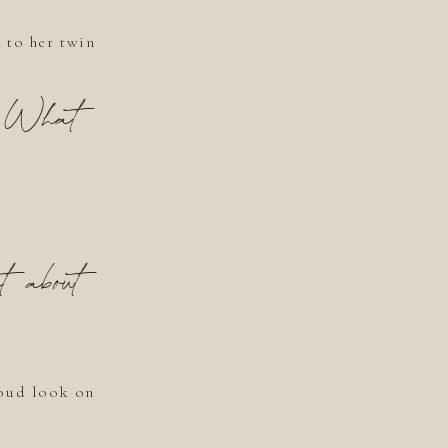
 to her twin
? What
t about
roud look on