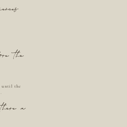
ences
ore the
 until the
.
there a