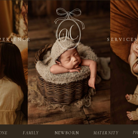
PERIENCE
PERIENCE
SERVICES
SERVICES
P
ONE
FAMILY
NEWBORN
MATERNITY