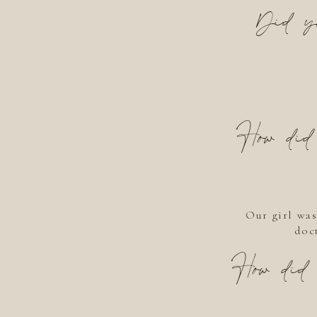
Did yo
How did 
Our girl was
doct
How did 