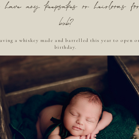
have any keepsakes or heirlooms fo
bub?
aving a whiskey made and barrelled this year to open o
birthday.