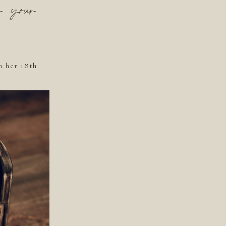
r your
n her 18th