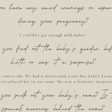
u have any weird cravings or experi
during your pregnancy?
I couldn’t get enough milkshakes
you find out the baby’s gender, bef
birth or was it a surprise?
 camera shy. We had 6 ultrasound scans but didn’t know
ors placed her in our arms. She was a fantastic surprise
you pick out your baby’s name? Is 
special meaning behind the name?