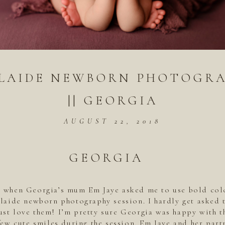
LAIDE NEWBORN PHOTOGR
|| GEORGIA
AUGUST 22, 2018
GEORGIA
y when Georgia’s mum Em Jaye asked me to use bold col
laide newborn photography session. I hardly get asked 
just love them! I’m pretty sure Georgia was happy with 
few cute smiles during the session. Em Jaye and her part