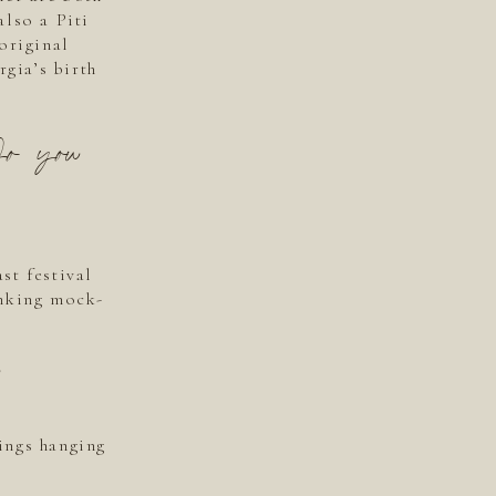
also a Piti
original
gia’s birth
Do you
st festival
inking mock-
ings hanging