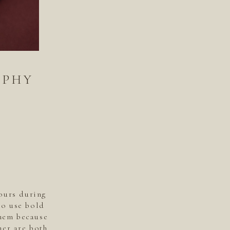
APHY
ours during
to use bold
them because
ner are both