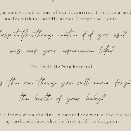
ia on my mind is one of our favourites. It is also a nod
uncles with the middle names George and Louis.
spital/birthing centre did you use
was was your experience like?
The Lyell McEwin hospital.
the one thing you will never forge
the birth of your baby?
tle frown when she finally entered the world and the p
my husbands face when he first held his daughter.