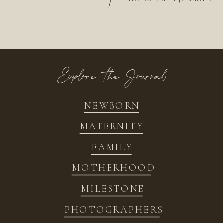
/
Explore the Journal
NEWBORN
MATERNITY
FAMILY
MOTHERHOOD
MILESTONE
PHOTOGRAPHERS