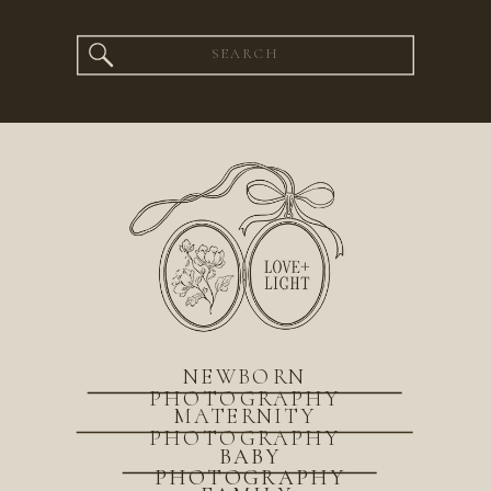
Search
for:
NEWBORN
PHOTOGRAPHY
MATERNITY
PHOTOGRAPHY
BABY
PHOTOGRAPHY