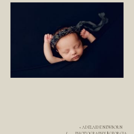
«
ADELAIDE NEWBORN
PHOTOGRAPHY || GEORGIA