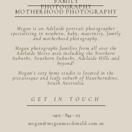
FAMILY
PHOTOGRAPHY
MOTHERHOOD PHOTOGRAPHY
Megan is an Adelaide portrait photographer
specialising in newborn, baby, maternity, family
and motherhood photography.
Megan photographs families from all over the
Adelaide Metro area including the Northern
Suburbs, Southern Suburbs, Adelaide Hills and
beyond!
Megan's cozy home studio is located in the
picturesque and leafy suburb of Hawthorndene,
South Australia.
GET IN TOUCH
0405 - 844 - 113
megan@meganmacdonald.com.au