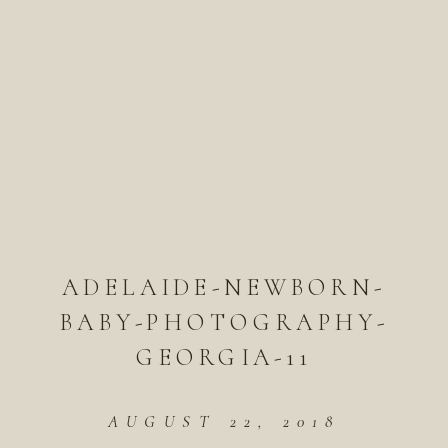
ADELAIDE-NEWBORN-
BABY-PHOTOGRAPHY-
GEORGIA-11
AUGUST 22, 2018