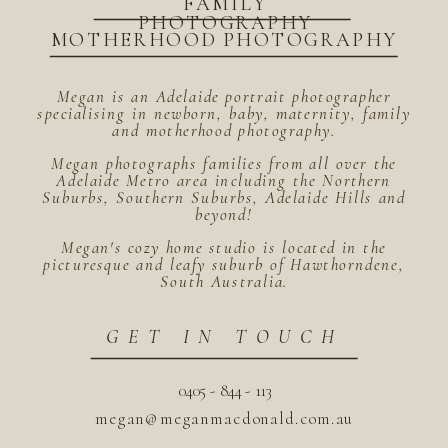
FAMILY
PHOTOGRAPHY
MOTHERHOOD PHOTOGRAPHY
Megan is an Adelaide portrait photographer
specialising in newborn, baby, maternity, family
and motherhood photography.
Megan photographs families from all over the
Adelaide Metro area including the Northern
Suburbs, Southern Suburbs, Adelaide Hills and
beyond!
Megan's cozy home studio is located in the
picturesque and leafy suburb of Hawthorndene,
South Australia.
GET IN TOUCH
0405 - 844 - 113
megan@meganmacdonald.com.au