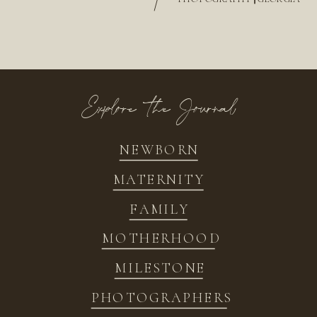
/
Explore the Journal
NEWBORN
MATERNITY
FAMILY
MOTHERHOOD
MILESTONE
PHOTOGRAPHERS