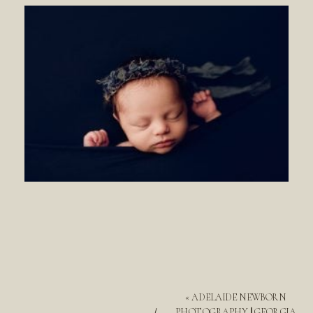
«
ADELAIDE NEWBORN
PHOTOGRAPHY || GEORGIA