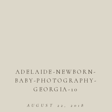
ADELAIDE-NEWBORN-
BABY-PHOTOGRAPHY-
GEORGIA-10
AUGUST 22, 2018