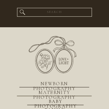
Search
for:
NEWBORN
PHOTOGRAPHY
MATERNITY
PHOTOGRAPHY
BABY
PHOTOGRAPHY