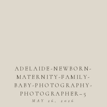
ADELAIDE-NEWBORN-
MATERNITY-FAMILY-
BABY-PHOTOGRAPHY-
PHOTOGRAPHER–5
MAY 26, 2026