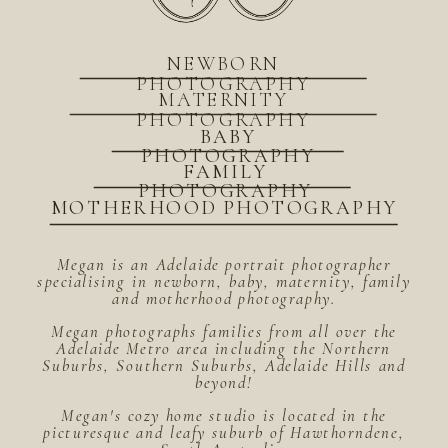
NEWBORN
PHOTOGRAPHY
MATERNITY
PHOTOGRAPHY
BABY
PHOTOGRAPHY
FAMILY
PHOTOGRAPHY
MOTHERHOOD PHOTOGRAPHY
Megan is an Adelaide portrait photographer
specialising in newborn, baby, maternity, family
and motherhood photography.
Megan photographs families from all over the
Adelaide Metro area including the Northern
Suburbs, Southern Suburbs, Adelaide Hills and
beyond!
Megan's cozy home studio is located in the
picturesque and leafy suburb of Hawthorndene,