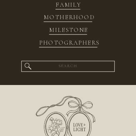
FAMILY
MOTHERHOOD
MILESTONE
PHOTOGRAPHERS
Search
for: