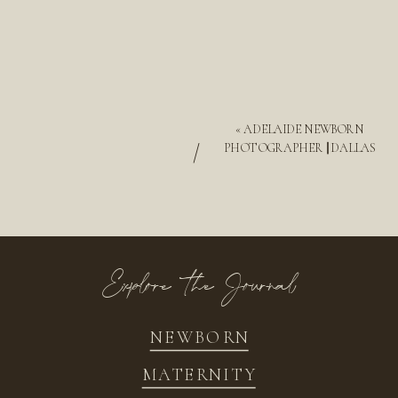
«
ADELAIDE NEWBORN
/
PHOTOGRAPHER || DALLAS
Explore the Journal
NEWBORN
MATERNITY