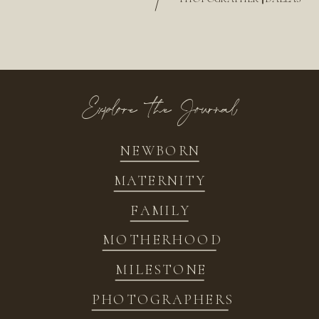
/
Explore the Journal
NEWBORN
MATERNITY
FAMILY
MOTHERHOOD
MILESTONE
PHOTOGRAPHERS