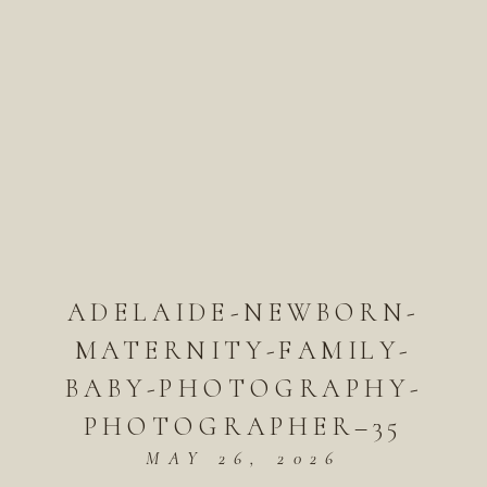
ADELAIDE-NEWBORN-
MATERNITY-FAMILY-
BABY-PHOTOGRAPHY-
PHOTOGRAPHER–35
MAY 26, 2026