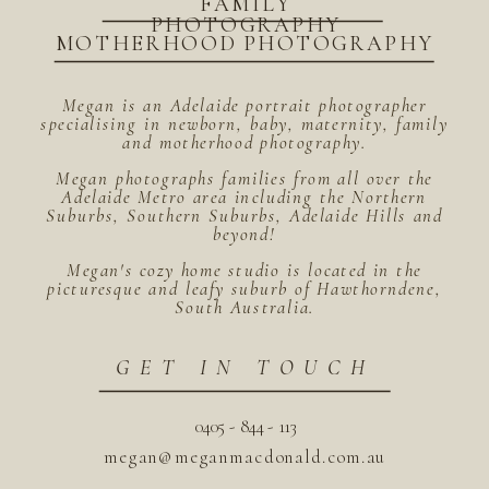
FAMILY
PHOTOGRAPHY
MOTHERHOOD PHOTOGRAPHY
Megan is an Adelaide portrait photographer
specialising in newborn, baby, maternity, family
and motherhood photography.
Megan photographs families from all over the
Adelaide Metro area including the Northern
Suburbs, Southern Suburbs, Adelaide Hills and
beyond!
Megan's cozy home studio is located in the
picturesque and leafy suburb of Hawthorndene,
South Australia.
GET IN TOUCH
0405 - 844 - 113
megan@meganmacdonald.com.au