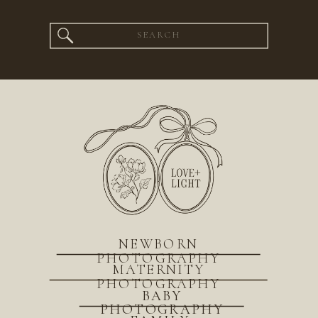
Search
for:
NEWBORN
PHOTOGRAPHY
MATERNITY
PHOTOGRAPHY
BABY
PHOTOGRAPHY