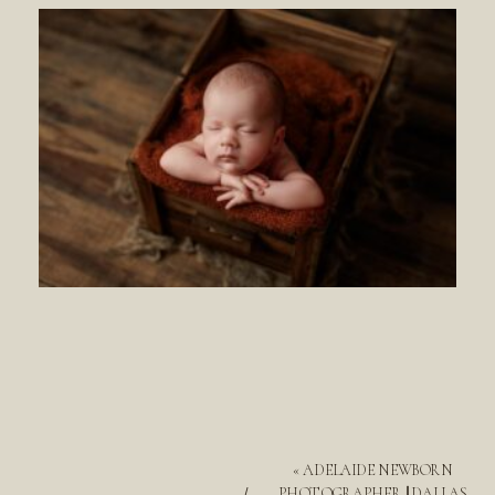
«
ADELAIDE NEWBORN
PHOTOGRAPHER || DALLAS