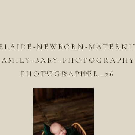
ELAIDE-NEWBORN-MATERNI
FAMILY-BABY-PHOTOGRAPHY
PHOTOGRAPHER–26
MAY 26, 2026