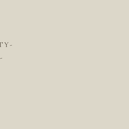
TY-
-