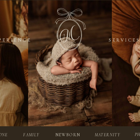
PERIENCE
PERIENCE
SERVICES
SERVICES
P
ONE
FAMILY
NEWBORN
MATERNITY