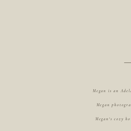
Megan is an Adel
Megan photograp
Megan's cozy ho