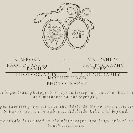
NEWBORN
MATERNITY
|
PHOTOGRAPHY
PHOTOGRAPHY
FAMILY
BABY
|
PHOTOGRAPHY
PHOTOGRAPHY
MOTHERHOOD
PHOTOGRAPHY
aide portrait photographer specialising in newborn, baby, 
and motherhood photography.
hs families from all over the Adelaide Metro area includ
Suburbs, Southern Suburbs, Adelaide Hills and beyond!
me studio is located in the picturesque and leafy suburb 
South Australia.