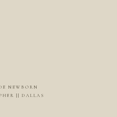
DE NEWBORN
HER || DALLAS