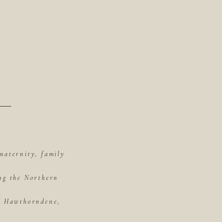
maternity, family
ing the Northern
of Hawthorndene,