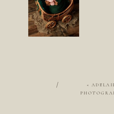
/
«
ADELAI
PHOTOGRAP