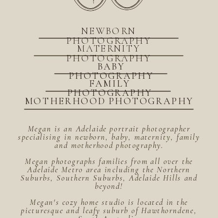
NEWBORN
PHOTOGRAPHY
MATERNITY
PHOTOGRAPHY
BABY
PHOTOGRAPHY
FAMILY
PHOTOGRAPHY
MOTHERHOOD PHOTOGRAPHY
Megan is an Adelaide portrait photographer
specialising in newborn, baby, maternity, family
and motherhood photography.
Megan photographs families from all over the
Adelaide Metro area including the Northern
Suburbs, Southern Suburbs, Adelaide Hills and
beyond!
Megan's cozy home studio is located in the
picturesque and leafy suburb of Hawthorndene,