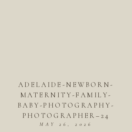
ADELAIDE-NEWBORN-
MATERNITY-FAMILY-
BABY-PHOTOGRAPHY-
PHOTOGRAPHER–24
MAY 26, 2026