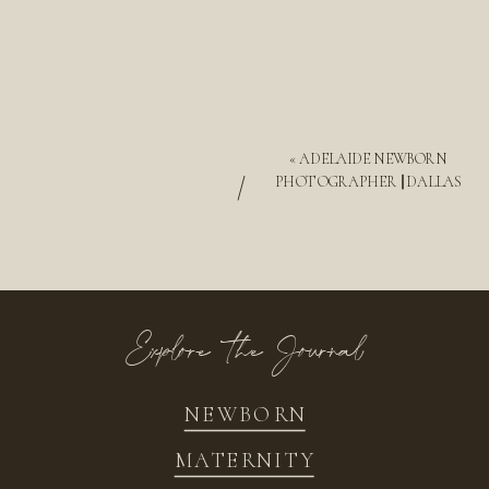
«
ADELAIDE NEWBORN
/
PHOTOGRAPHER || DALLAS
Explore the Journal
NEWBORN
MATERNITY