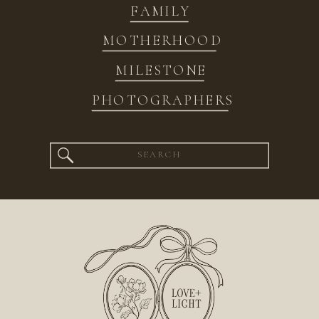
FAMILY
MOTHERHOOD
MILESTONE
PHOTOGRAPHERS
Search
for: