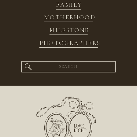
FAMILY
MOTHERHOOD
MILESTONE
PHOTOGRAPHERS
Search
for: