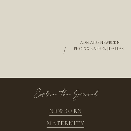
«
ADELAIDE NEWBORN
/
PHOTOGRAPHER || DALLAS
Explore the Journal
NEWBORN
MATERNITY