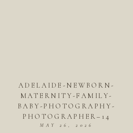
ADELAIDE-NEWBORN-
MATERNITY-FAMILY-
BABY-PHOTOGRAPHY-
PHOTOGRAPHER–14
MAY 26, 2026