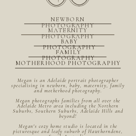
NEWBORN
PHOTOGRAPHY
MATERNITY
PHOTOGRAPHY
BABY
PHOTOGRAPHY
FAMILY
PHOTOGRAPHY
MOTHERHOOD PHOTOGRAPHY
Megan is an Adelaide portrait photographer
specialising in newborn, baby, maternity, family
and motherhood photography.
Megan photographs families from all over the
Adelaide Metro area including the Northern
Suburbs, Southern Suburbs, Adelaide Hills and
beyond!
Megan's cozy home studio is located in the
picturesque and leafy suburb of Hawthorndene,