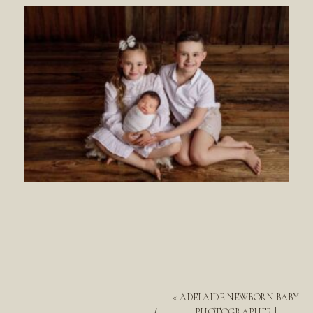
«
ADELAIDE NEWBORN BABY
PHOTOGRAPHER ||