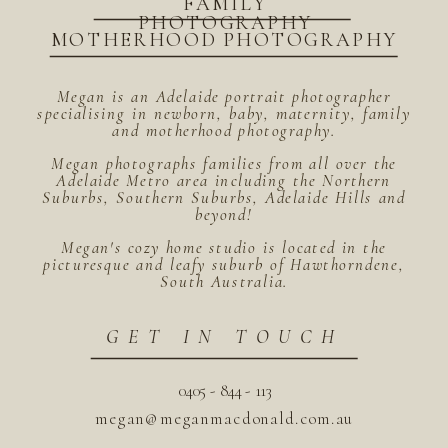
FAMILY
PHOTOGRAPHY
MOTHERHOOD PHOTOGRAPHY
Megan is an Adelaide portrait photographer
specialising in newborn, baby, maternity, family
and motherhood photography.
Megan photographs families from all over the
Adelaide Metro area including the Northern
Suburbs, Southern Suburbs, Adelaide Hills and
beyond!
Megan's cozy home studio is located in the
picturesque and leafy suburb of Hawthorndene,
South Australia.
GET IN TOUCH
0405 - 844 - 113
megan@meganmacdonald.com.au