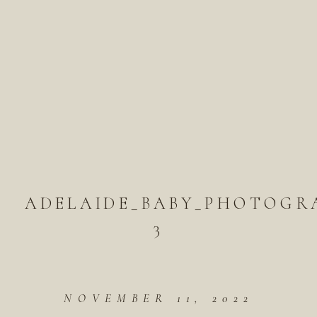
ADELAIDE_BABY_PHOTOGR
3
NOVEMBER 11, 2022