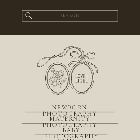
Search
for:
NEWBORN
PHOTOGRAPHY
MATERNITY
PHOTOGRAPHY
BABY
PHOTOGRAPHY