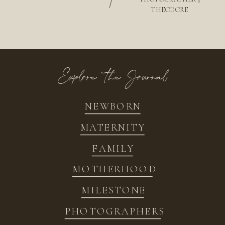
/
THEODORE
Explore the Journal
NEWBORN
MATERNITY
FAMILY
MOTHERHOOD
MILESTONE
PHOTOGRAPHERS