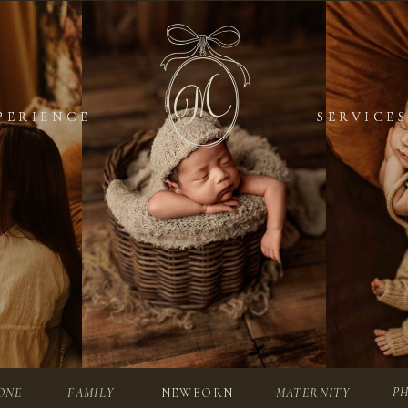
PERIENCE
PERIENCE
SERVICES
SERVICES
P
ONE
FAMILY
NEWBORN
MATERNITY