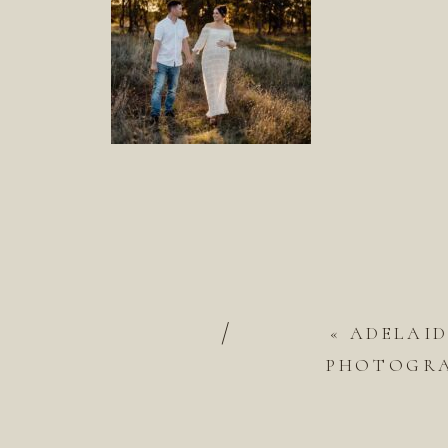
/
«
ADELAI
PHOTOGRAP