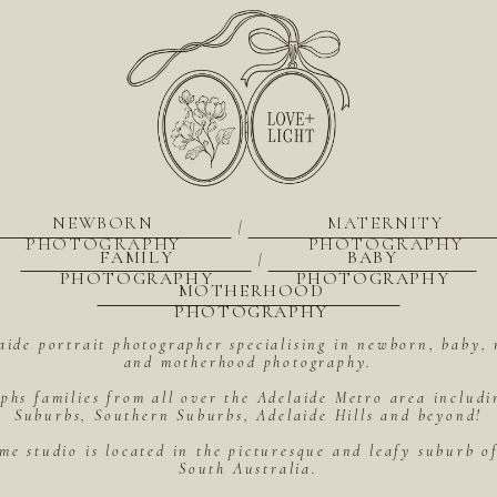
NEWBORN
MATERNITY
|
PHOTOGRAPHY
PHOTOGRAPHY
FAMILY
BABY
|
PHOTOGRAPHY
PHOTOGRAPHY
MOTHERHOOD
PHOTOGRAPHY
aide portrait photographer specialising in newborn, baby, 
and motherhood photography.
hs families from all over the Adelaide Metro area includ
Suburbs, Southern Suburbs, Adelaide Hills and beyond!
me studio is located in the picturesque and leafy suburb 
South Australia.