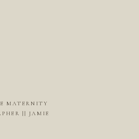
DE MATERNITY
HER || JAMIE