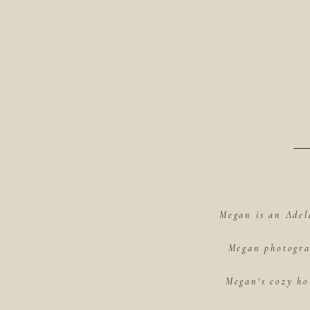
Megan is an Adel
Megan photograp
Megan's cozy ho