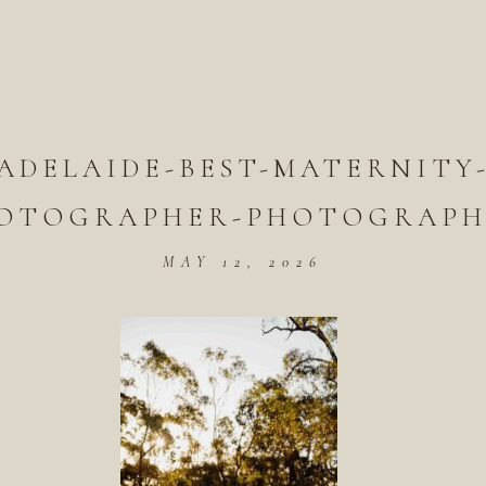
ADELAIDE-BEST-MATERNITY
OTOGRAPHER-PHOTOGRAPH
MAY 12, 2026