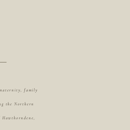
maternity, family
ing the Northern
of Hawthorndene,