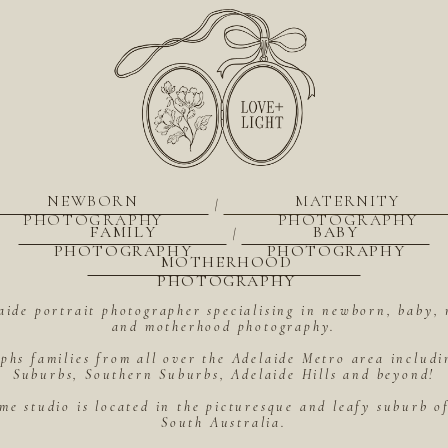
NEWBORN
MATERNITY
|
PHOTOGRAPHY
PHOTOGRAPHY
FAMILY
BABY
|
PHOTOGRAPHY
PHOTOGRAPHY
MOTHERHOOD
PHOTOGRAPHY
aide portrait photographer specialising in newborn, baby, 
and motherhood photography.
hs families from all over the Adelaide Metro area includ
Suburbs, Southern Suburbs, Adelaide Hills and beyond!
me studio is located in the picturesque and leafy suburb 
South Australia.