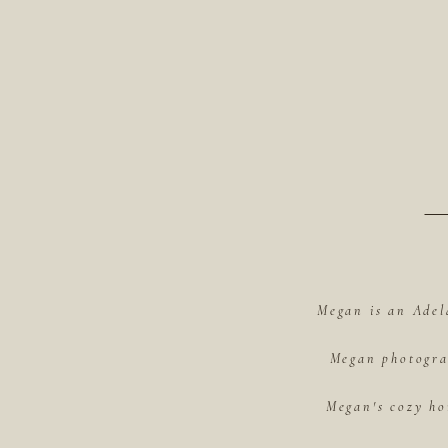
Megan is an Adel
Megan photograp
Megan's cozy ho