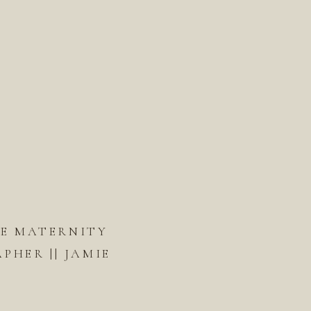
DE MATERNITY
HER || JAMIE