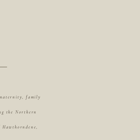
maternity, family
ing the Northern
of Hawthorndene,