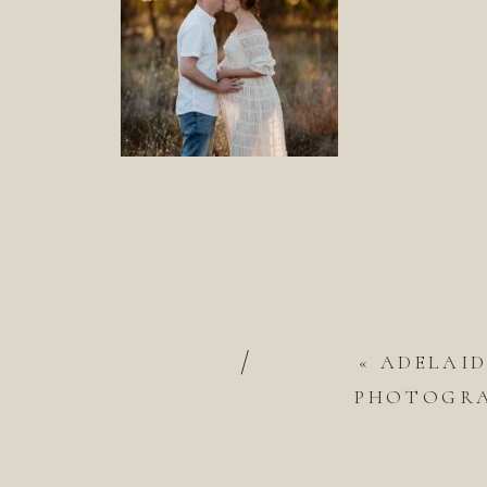
/
«
ADELAI
PHOTOGRAP