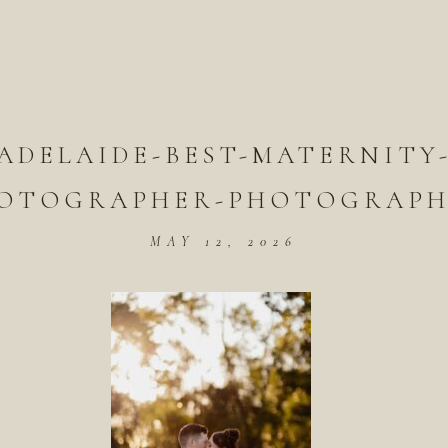
ADELAIDE-BEST-MATERNITY
OTOGRAPHER-PHOTOGRAPH
MAY 12, 2026