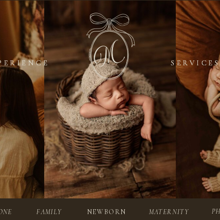
PERIENCE
PERIENCE
SERVICES
SERVICES
P
ONE
FAMILY
NEWBORN
MATERNITY