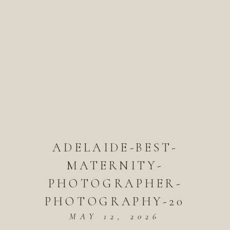
ADELAIDE-BEST-
MATERNITY-
PHOTOGRAPHER-
PHOTOGRAPHY-20
MAY 12, 2026