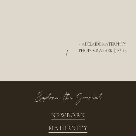
«
ADELAIDE MATERNITY
/
PHOTOGRAPHER || JAMIE
Explore the Journal
NEWBORN
MATERNITY