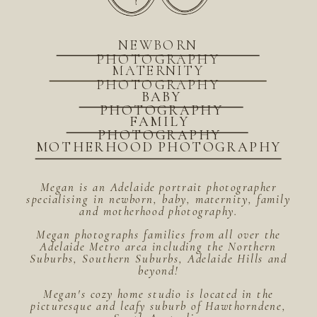
NEWBORN
PHOTOGRAPHY
MATERNITY
PHOTOGRAPHY
BABY
PHOTOGRAPHY
FAMILY
PHOTOGRAPHY
MOTHERHOOD PHOTOGRAPHY
Megan is an Adelaide portrait photographer
specialising in newborn, baby, maternity, family
and motherhood photography.
Megan photographs families from all over the
Adelaide Metro area including the Northern
Suburbs, Southern Suburbs, Adelaide Hills and
beyond!
Megan's cozy home studio is located in the
picturesque and leafy suburb of Hawthorndene,