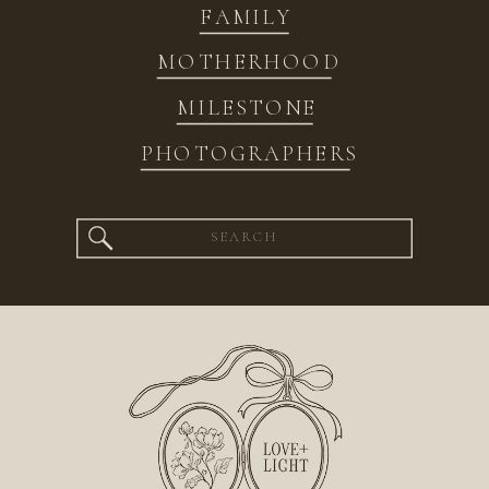
FAMILY
MOTHERHOOD
MILESTONE
PHOTOGRAPHERS
Search
for: