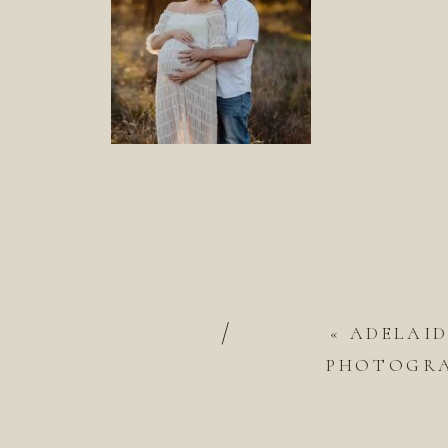
/
«
ADELAI
PHOTOGRAP