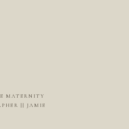
DE MATERNITY
HER || JAMIE