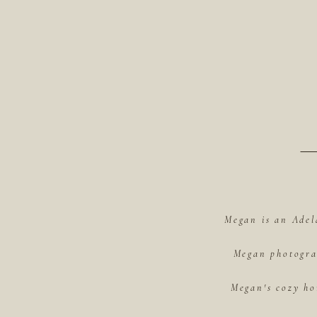
Megan is an Adel
Megan photograp
Megan's cozy ho