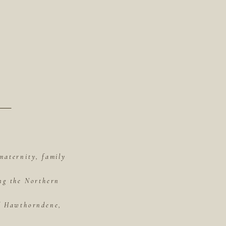
maternity, family
ing the Northern
of Hawthorndene,