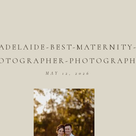
ADELAIDE-BEST-MATERNITY
OTOGRAPHER-PHOTOGRAPH
MAY 12, 2026