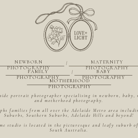
NEWBORN
MATERNITY
|
PHOTOGRAPHY
PHOTOGRAPHY
FAMILY
BABY
|
PHOTOGRAPHY
PHOTOGRAPHY
MOTHERHOOD
PHOTOGRAPHY
aide portrait photographer specialising in newborn, baby, 
and motherhood photography.
hs families from all over the Adelaide Metro area includ
Suburbs, Southern Suburbs, Adelaide Hills and beyond!
me studio is located in the picturesque and leafy suburb 
South Australia.