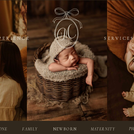
PERIENCE
PERIENCE
SERVICES
SERVICES
P
ONE
FAMILY
NEWBORN
MATERNITY