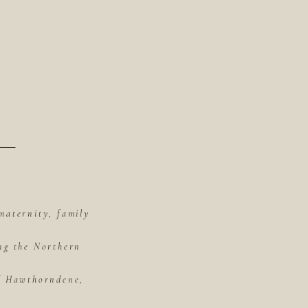
maternity, family
ing the Northern
of Hawthorndene,