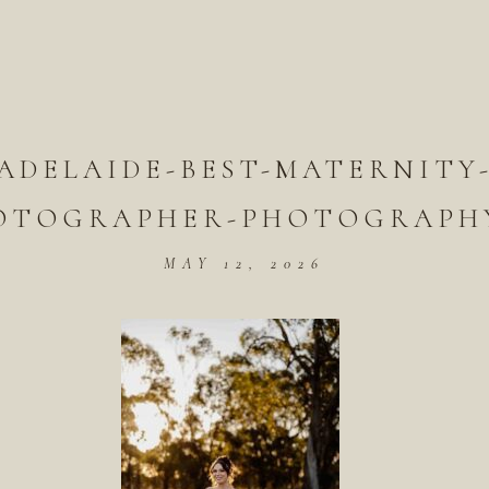
ADELAIDE-BEST-MATERNITY
OTOGRAPHER-PHOTOGRAPHY
MAY 12, 2026