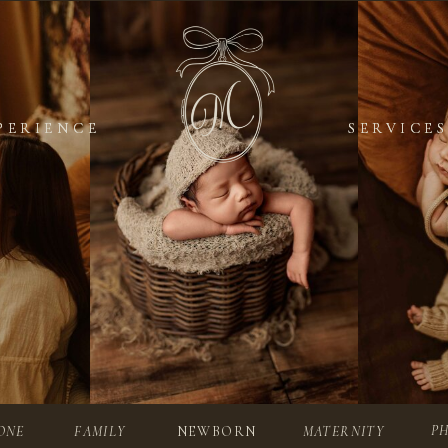
PERIENCE
PERIENCE
SERVICES
SERVICES
P
ONE
FAMILY
NEWBORN
MATERNITY