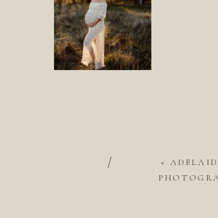
/
«
ADELAI
PHOTOGRAP