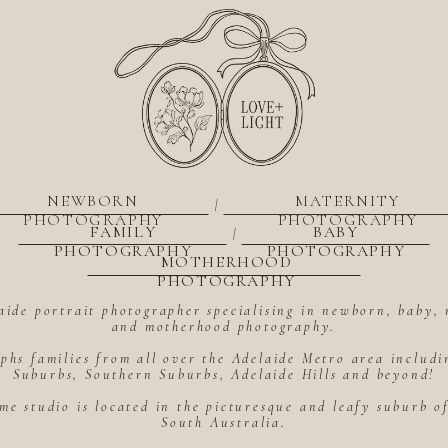
NEWBORN
MATERNITY
|
PHOTOGRAPHY
PHOTOGRAPHY
FAMILY
BABY
|
PHOTOGRAPHY
PHOTOGRAPHY
MOTHERHOOD
PHOTOGRAPHY
aide portrait photographer specialising in newborn, baby, 
and motherhood photography.
hs families from all over the Adelaide Metro area includ
Suburbs, Southern Suburbs, Adelaide Hills and beyond!
me studio is located in the picturesque and leafy suburb 
South Australia.