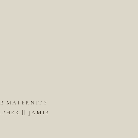
DE MATERNITY
HER || JAMIE