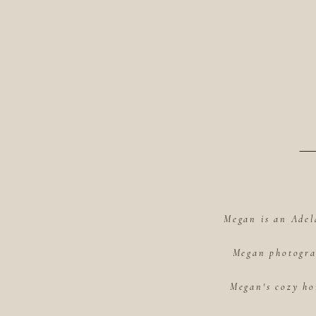
Megan is an Adel
Megan photograp
Megan's cozy ho