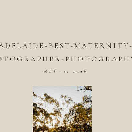
ADELAIDE-BEST-MATERNITY
OTOGRAPHER-PHOTOGRAPHY
MAY 12, 2026