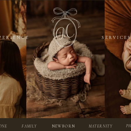
PERIENCE
PERIENCE
SERVICES
SERVICES
P
ONE
FAMILY
NEWBORN
MATERNITY