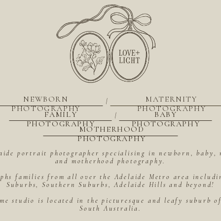
NEWBORN
MATERNITY
|
PHOTOGRAPHY
PHOTOGRAPHY
FAMILY
BABY
|
PHOTOGRAPHY
PHOTOGRAPHY
MOTHERHOOD
PHOTOGRAPHY
aide portrait photographer specialising in newborn, baby, 
and motherhood photography.
hs families from all over the Adelaide Metro area includ
Suburbs, Southern Suburbs, Adelaide Hills and beyond!
me studio is located in the picturesque and leafy suburb 
South Australia.