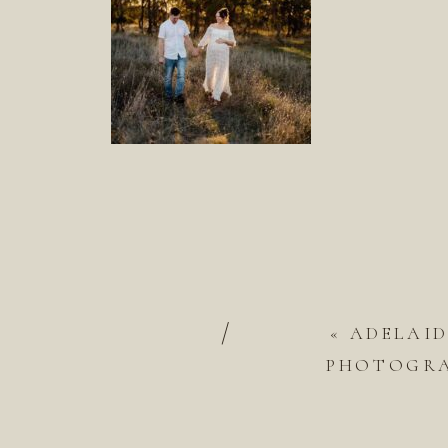
/
«
ADELAI
PHOTOGRAP