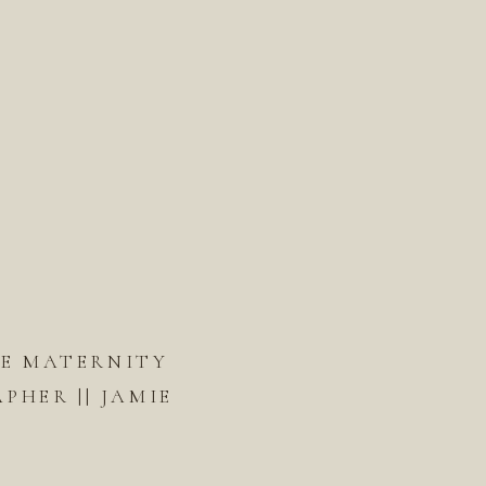
DE MATERNITY
HER || JAMIE