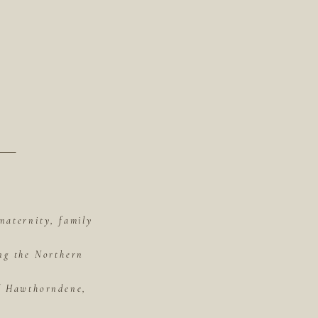
maternity, family
ing the Northern
of Hawthorndene,