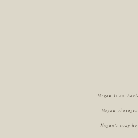
Megan is an Adel
Megan photograp
Megan's cozy ho