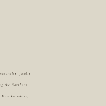
maternity, family
ing the Northern
of Hawthorndene,