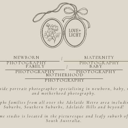
NEWBORN
MATERNITY
|
PHOTOGRAPHY
PHOTOGRAPHY
FAMILY
BABY
|
PHOTOGRAPHY
PHOTOGRAPHY
MOTHERHOOD
PHOTOGRAPHY
aide portrait photographer specialising in newborn, baby, 
and motherhood photography.
hs families from all over the Adelaide Metro area includ
Suburbs, Southern Suburbs, Adelaide Hills and beyond!
me studio is located in the picturesque and leafy suburb 
South Australia.