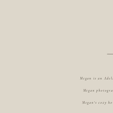
Megan is an Adel
Megan photograp
Megan's cozy ho