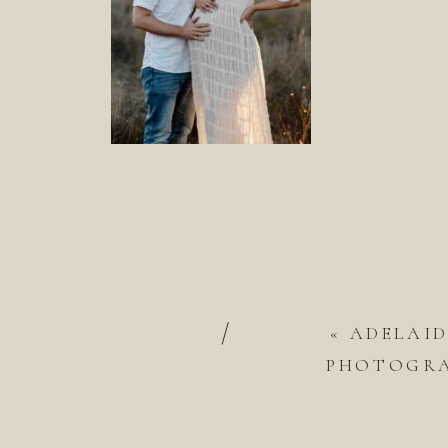
/
«
ADELAI
PHOTOGRAP