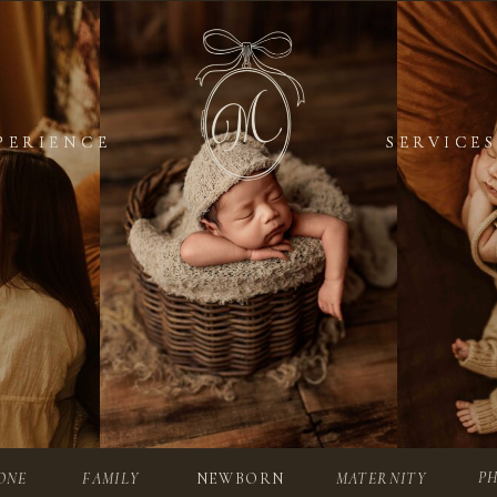
PERIENCE
PERIENCE
SERVICES
SERVICES
P
ONE
FAMILY
NEWBORN
MATERNITY