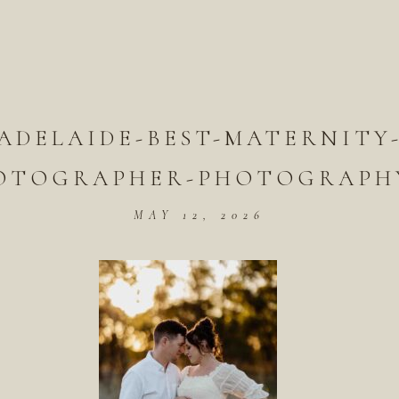
ADELAIDE-BEST-MATERNITY
OTOGRAPHER-PHOTOGRAPHY
MAY 12, 2026