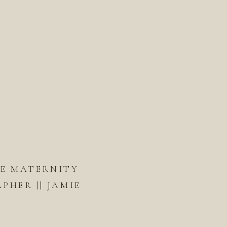
DE MATERNITY
HER || JAMIE