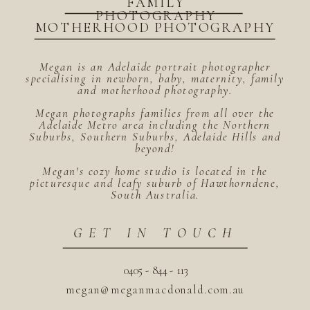
FAMILY
PHOTOGRAPHY
MOTHERHOOD PHOTOGRAPHY
Megan is an Adelaide portrait photographer
specialising in newborn, baby, maternity, family
and motherhood photography.
Megan photographs families from all over the
Adelaide Metro area including the Northern
Suburbs, Southern Suburbs, Adelaide Hills and
beyond!
Megan's cozy home studio is located in the
picturesque and leafy suburb of Hawthorndene,
South Australia.
GET IN TOUCH
0405 - 844 - 113
megan@meganmacdonald.com.au