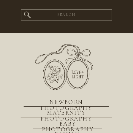
Search
for:
NEWBORN
PHOTOGRAPHY
MATERNITY
PHOTOGRAPHY
BABY
PHOTOGRAPHY