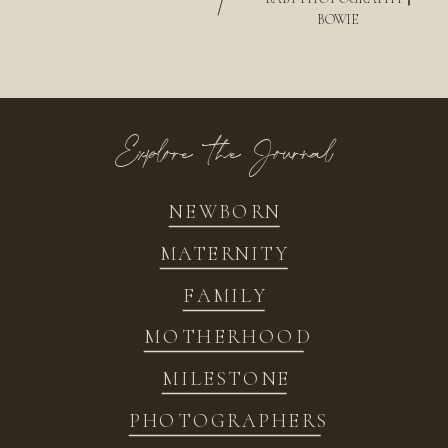
/
BOWIE
Explore the Journal
NEWBORN
MATERNITY
FAMILY
MOTHERHOOD
MILESTONE
PHOTOGRAPHERS