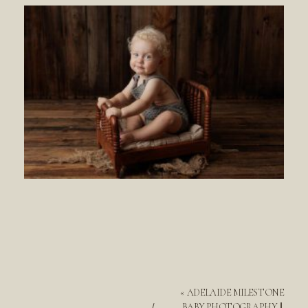
«
ADELAIDE MILESTONE
BABY PHOTOGRAPHY ||