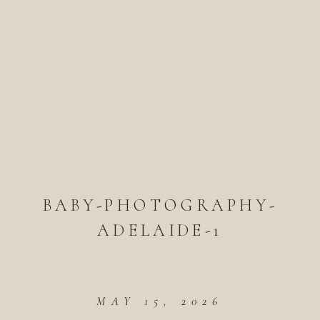
BABY-PHOTOGRAPHY-
ADELAIDE-1
MAY 15, 2026