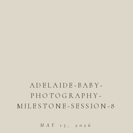
ADELAIDE-BABY-
PHOTOGRAPHY-
MILESTONE-SESSION-8
MAY 15, 2026