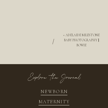
«
ADELAIDE MILESTONE
/
BABY PHOTOGRAPHY ||
BOWIE
Explore the Journal
NEWBORN
MATERNITY