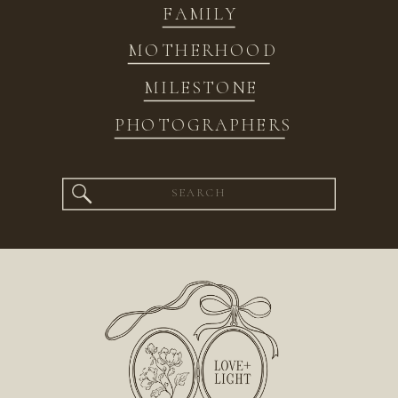
FAMILY
MOTHERHOOD
MILESTONE
PHOTOGRAPHERS
Search
for: