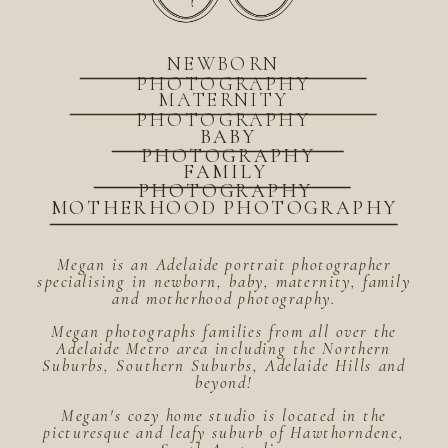
NEWBORN
PHOTOGRAPHY
MATERNITY
PHOTOGRAPHY
BABY
PHOTOGRAPHY
FAMILY
PHOTOGRAPHY
MOTHERHOOD PHOTOGRAPHY
Megan is an Adelaide portrait photographer
specialising in newborn, baby, maternity, family
and motherhood photography.
Megan photographs families from all over the
Adelaide Metro area including the Northern
Suburbs, Southern Suburbs, Adelaide Hills and
beyond!
Megan's cozy home studio is located in the
picturesque and leafy suburb of Hawthorndene,