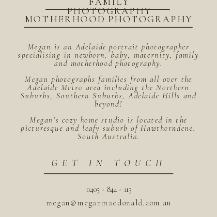
FAMILY
PHOTOGRAPHY
MOTHERHOOD PHOTOGRAPHY
Megan is an Adelaide portrait photographer
specialising in newborn, baby, maternity, family
and motherhood photography.
Megan photographs families from all over the
Adelaide Metro area including the Northern
Suburbs, Southern Suburbs, Adelaide Hills and
beyond!
Megan's cozy home studio is located in the
picturesque and leafy suburb of Hawthorndene,
South Australia.
GET IN TOUCH
0405 - 844 - 113
megan@meganmacdonald.com.au