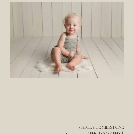
«
ADELAIDE MILESTONE
BABY PHOTOGRAPHY ||