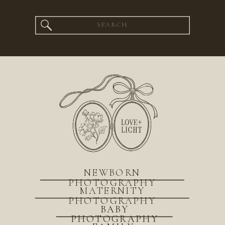
Search
for:
NEWBORN
PHOTOGRAPHY
MATERNITY
PHOTOGRAPHY
BABY
PHOTOGRAPHY