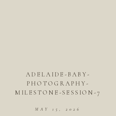
ADELAIDE-BABY-
PHOTOGRAPHY-
MILESTONE-SESSION-7
MAY 15, 2026