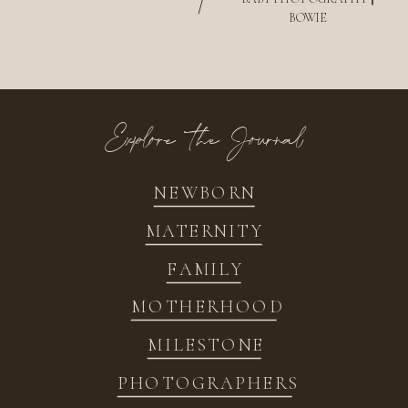
/
BOWIE
Explore the Journal
NEWBORN
MATERNITY
FAMILY
MOTHERHOOD
MILESTONE
PHOTOGRAPHERS