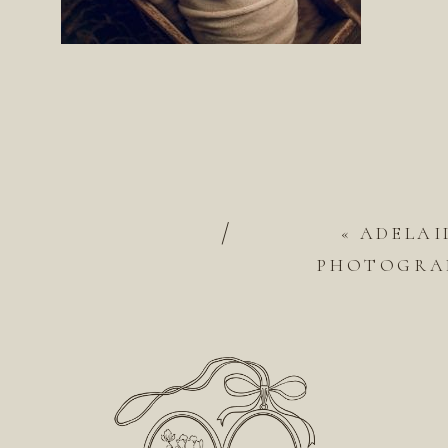
/
«
ADELAI
PHOTOGRAP