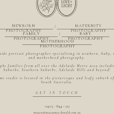
NEWBORN
MATERNITY
|
PHOTOGRAPHY
PHOTOGRAPHY
FAMILY
BABY
|
PHOTOGRAPHY
PHOTOGRAPHY
MOTHERHOOD
PHOTOGRAPHY
aide portrait photographer specialising in newborn, baby, 
and motherhood photography.
hs families from all over the Adelaide Metro area includ
Suburbs, Southern Suburbs, Adelaide Hills and beyond!
me studio is located in the picturesque and leafy suburb 
South Australia.
GET IN TOUCH
0405 - 844 - 113
megan@meganmacdonald.com.au