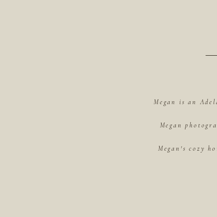
Megan is an Adel
Megan photograp
Megan's cozy ho