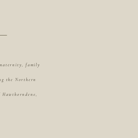
maternity, family
ing the Northern
of Hawthorndene,