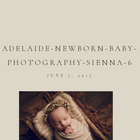
ADELAIDE-NEWBORN-BABY-
PHOTOGRAPHY-SIENNA-6
JUNE 7, 2017