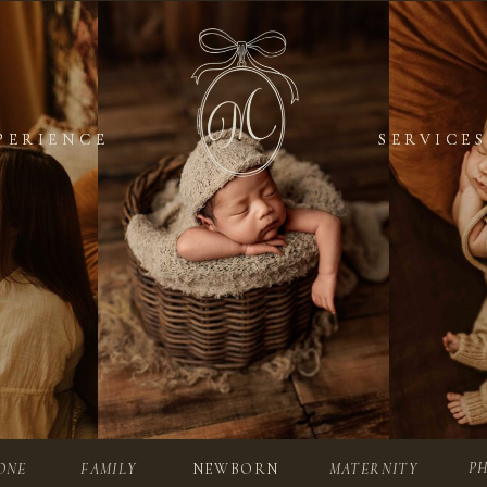
PERIENCE
PERIENCE
SERVICES
SERVICES
P
ONE
FAMILY
NEWBORN
MATERNITY