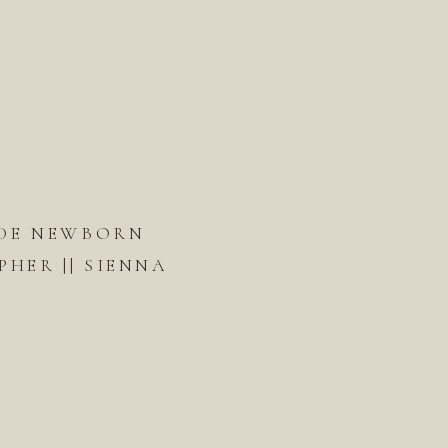
DE NEWBORN
HER || SIENNA