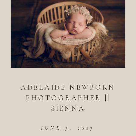
ADELAIDE NEWBORN
PHOTOGRAPHER ||
SIENNA
JUNE 7, 2017