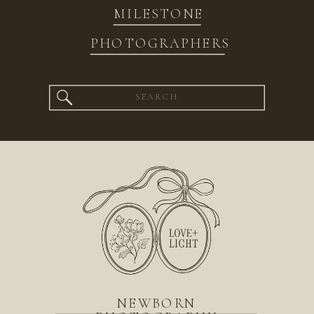
MILESTONE
PHOTOGRAPHERS
Search
for:
NEWBORN