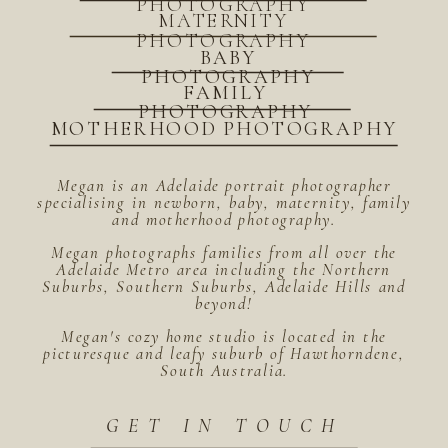
PHOTOGRAPHY
MATERNITY
PHOTOGRAPHY
BABY
PHOTOGRAPHY
FAMILY
PHOTOGRAPHY
MOTHERHOOD PHOTOGRAPHY
Megan is an Adelaide portrait photographer
specialising in newborn, baby, maternity, family
and motherhood photography.
Megan photographs families from all over the
Adelaide Metro area including the Northern
Suburbs, Southern Suburbs, Adelaide Hills and
beyond!
Megan's cozy home studio is located in the
picturesque and leafy suburb of Hawthorndene,
South Australia.
GET IN TOUCH