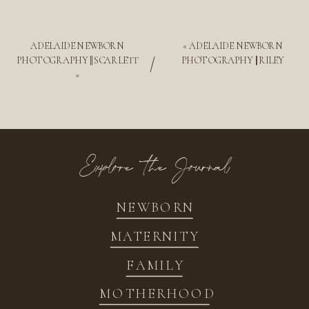
ADELAIDE NEWBORN
«
ADELAIDE NEWBORN
/
PHOTOGRAPHY || SCARLETT
PHOTOGRAPHY || RILEY
»
Explore the Journal
NEWBORN
MATERNITY
FAMILY
MOTHERHOOD