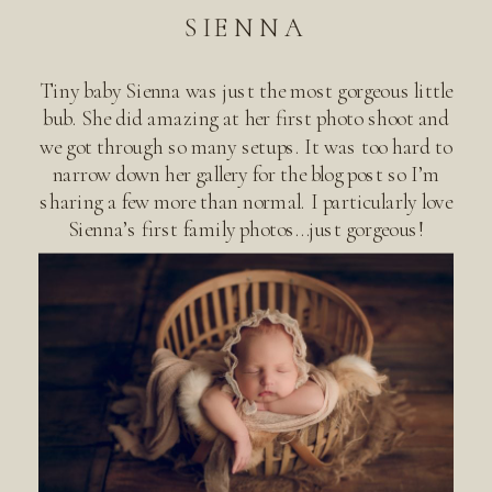
SIENNA
Tiny baby Sienna was just the most gorgeous little
bub. She did amazing at her first photo shoot and
we got through so many setups. It was too hard to
narrow down her gallery for the blog post so I’m
sharing a few more than normal. I particularly love
Sienna’s first family photos…just gorgeous!