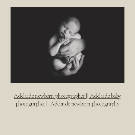
Adelaide newborn photographer || Adelaide baby
photographer || Adelaide newborn photography