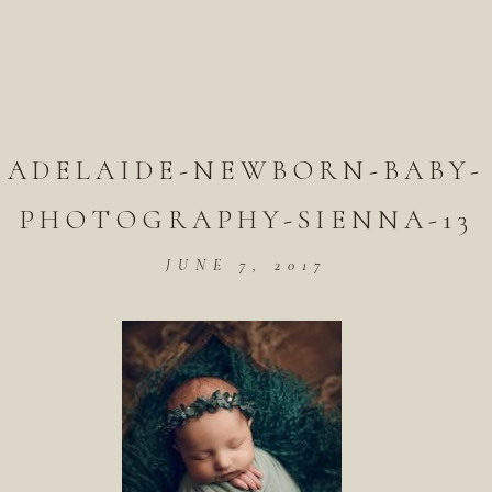
ADELAIDE-NEWBORN-BABY-
PHOTOGRAPHY-SIENNA-13
JUNE 7, 2017