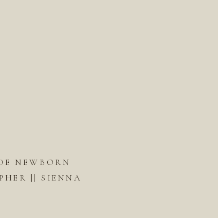
DE NEWBORN
HER || SIENNA