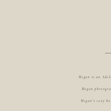
Megan is an Adel
Megan photograp
Megan's cozy ho