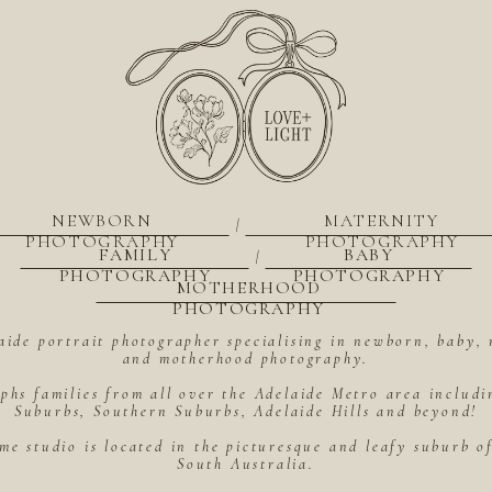
NEWBORN
MATERNITY
|
PHOTOGRAPHY
PHOTOGRAPHY
FAMILY
BABY
|
PHOTOGRAPHY
PHOTOGRAPHY
MOTHERHOOD
PHOTOGRAPHY
aide portrait photographer specialising in newborn, baby, 
and motherhood photography.
hs families from all over the Adelaide Metro area includ
Suburbs, Southern Suburbs, Adelaide Hills and beyond!
me studio is located in the picturesque and leafy suburb 
South Australia.