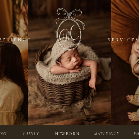
PERIENCE
PERIENCE
SERVICES
SERVICES
P
ONE
FAMILY
NEWBORN
MATERNITY