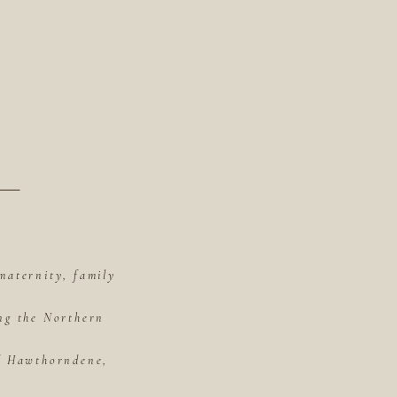
maternity, family
ing the Northern
of Hawthorndene,