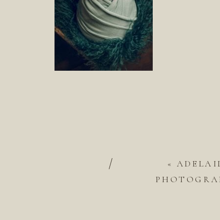
/
«
ADELAI
PHOTOGRAP