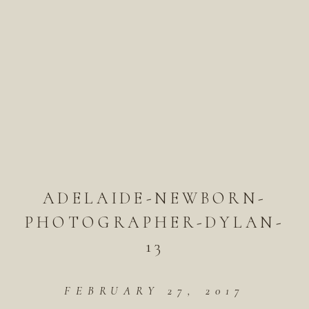
ADELAIDE-NEWBORN-
PHOTOGRAPHER-DYLAN-
13
FEBRUARY 27, 2017