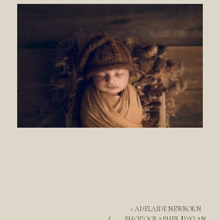
«
ADELAIDE NEWBORN
PHOTOGRAPHER || DYLAN