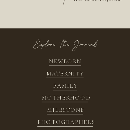
/
Explore the Journal
NEWBORN
MATERNITY
FAMILY
MOTHERHOOD
MILESTONE
PHOTOGRAPHERS