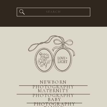
Search
for:
NEWBORN
PHOTOGRAPHY
MATERNITY
PHOTOGRAPHY
BABY
PHOTOGRAPHY