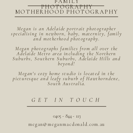
FAMILY
PHOTOGRAPHY
MOTHERHOOD PHOTOGRAPHY
Megan is an Adelaide portrait photographer
specialising in newborn, baby, maternity, family
and motherhood photography.
Megan photographs families from all over the
Adelaide Metro area including the Northern
Suburbs, Southern Suburbs, Adelaide Hills and
beyond!
Megan's cozy home studio is located in the
picturesque and leafy suburb of Hawthorndene,
South Australia.
GET IN TOUCH
0405 - 844 - 113
megan@meganmacdonald.com.au