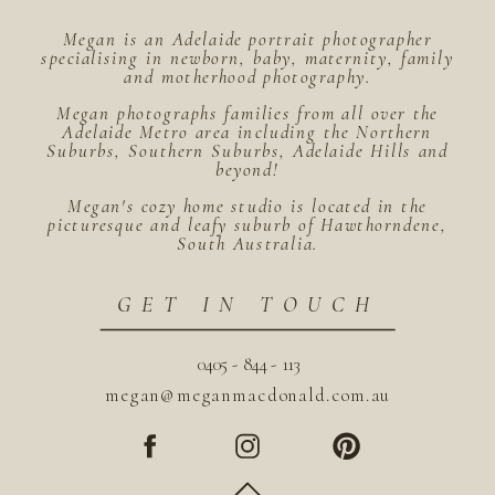
Megan is an Adelaide portrait photographer
specialising in newborn, baby, maternity, family
and motherhood photography.
Megan photographs families from all over the
Adelaide Metro area including the Northern
Suburbs, Southern Suburbs, Adelaide Hills and
beyond!
Megan's cozy home studio is located in the
picturesque and leafy suburb of Hawthorndene,
South Australia.
GET IN TOUCH
0405 - 844 - 113
megan@meganmacdonald.com.au