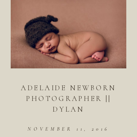
ADELAIDE NEWBORN
PHOTOGRAPHER ||
DYLAN
NOVEMBER 11, 2016