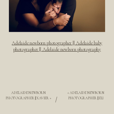
Adelaide newborn photographer || Adelaide baby
photographer || Adelaide newborn photography
ADELAIDE NEWBORN
«
ADELAIDE NEWBORN
/
PHOTOGRAPHER || XAVIER
»
PHOTOGRAPHER || ELI