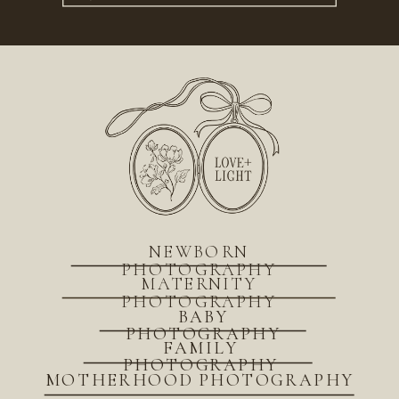
for:
NEWBORN
PHOTOGRAPHY
MATERNITY
PHOTOGRAPHY
BABY
PHOTOGRAPHY
FAMILY
PHOTOGRAPHY
MOTHERHOOD PHOTOGRAPHY