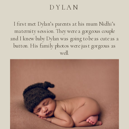
DYLAN
I first met Dylan’s parents at his mum Nidhi’s
maternity session. They were a gorgeous couple
and I knew baby Dylan was going to be as cute as a
button. His family photos were just gorgeous as
well.