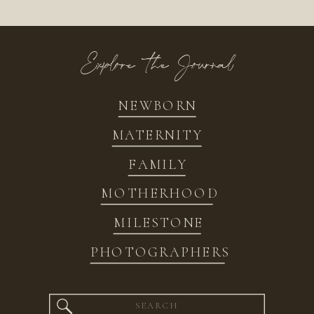
Explore the Journal
NEWBORN
MATERNITY
FAMILY
MOTHERHOOD
MILESTONE
PHOTOGRAPHERS
Search