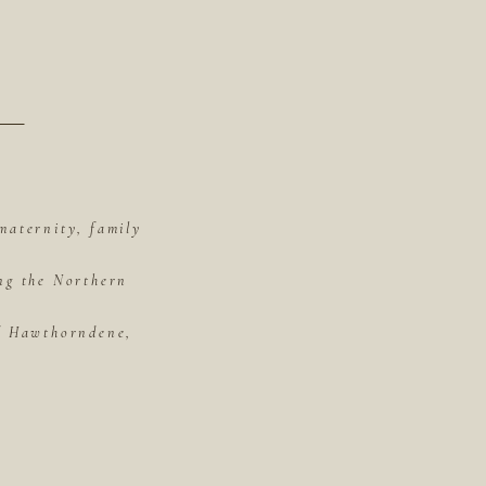
maternity, family
ing the Northern
of Hawthorndene,