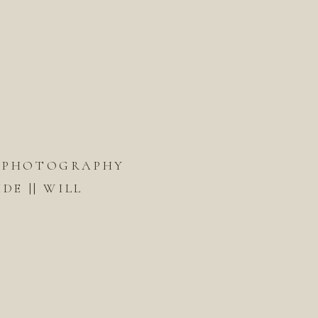
 PHOTOGRAPHY
DE || WILL