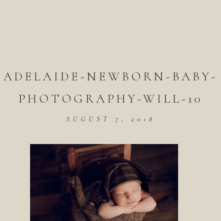
ADELAIDE-NEWBORN-BABY-
PHOTOGRAPHY-WILL-10
AUGUST 7, 2018