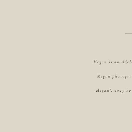
Megan is an Adel
Megan photograp
Megan's cozy ho