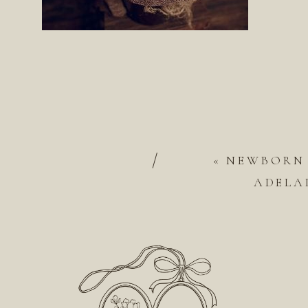
/
«
NEWBORN
ADELAI