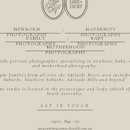
NEWBORN
MATERNITY
|
PHOTOGRAPHY
PHOTOGRAPHY
FAMILY
BABY
|
PHOTOGRAPHY
PHOTOGRAPHY
MOTHERHOOD
PHOTOGRAPHY
aide portrait photographer specialising in newborn, baby, 
and motherhood photography.
hs families from all over the Adelaide Metro area includ
Suburbs, Southern Suburbs, Adelaide Hills and beyond!
me studio is located in the picturesque and leafy suburb 
South Australia.
GET IN TOUCH
0405 - 844 - 113
megan@meganmacdonald.com.au