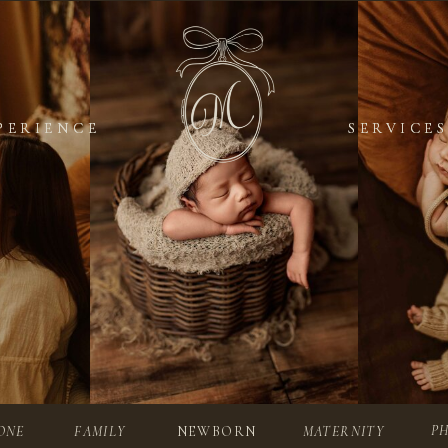
PERIENCE
PERIENCE
SERVICES
SERVICES
P
ONE
FAMILY
NEWBORN
MATERNITY