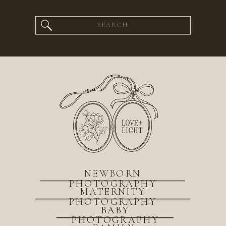
Search
for:
NEWBORN
PHOTOGRAPHY
MATERNITY
PHOTOGRAPHY
BABY
PHOTOGRAPHY