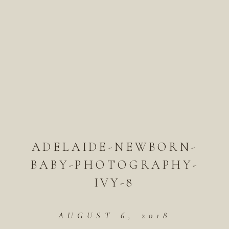
ADELAIDE-NEWBORN-
BABY-PHOTOGRAPHY-
IVY-8
AUGUST 6, 2018