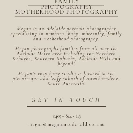
FAMILY
PHOTOGRAPHY
MOTHERHOOD PHOTOGRAPHY
Megan is an Adelaide portrait photographer
specialising in newborn, baby, maternity, family
and motherhood photography.
Megan photographs families from all over the
Adelaide Metro area including the Northern
Suburbs, Southern Suburbs, Adelaide Hills and
beyond!
Megan's cozy home studio is located in the
picturesque and leafy suburb of Hawthorndene,
South Australia.
GET IN TOUCH
0405 - 844 - 113
megan@meganmacdonald.com.au