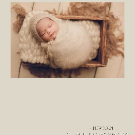
«
NEWBORN
PHOTOGRAPHY ADELAIDE ||