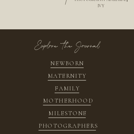
/
IVY
Explore the Journal
NEWBORN
MATERNITY
FAMILY
MOTHERHOOD
MILESTONE
PHOTOGRAPHERS