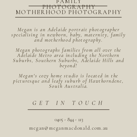
FAMILY
PHOTOGRAPHY
MOTHERHOOD PHOTOGRAPHY
Megan is an Adelaide portrait photographer
specialising in newborn, baby, maternity, family
and motherhood photography.
Megan photographs families from all over the
Adelaide Metro area including the Northern
Suburbs, Southern Suburbs, Adelaide Hills and
beyond!
Megan's cozy home studio is located in the
picturesque and leafy suburb of Hawthorndene,
South Australia.
GET IN TOUCH
0405 - 844 - 113
megan@meganmacdonald.com.au