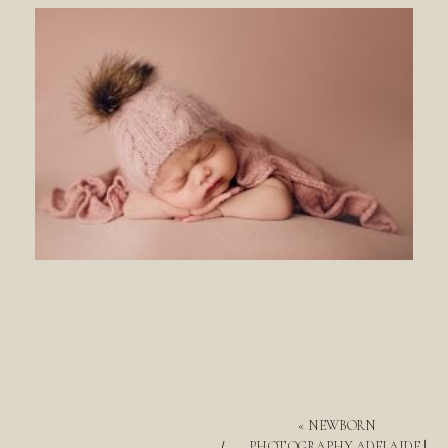
«
NEWBORN
PHOTOGRAPHY ADELAIDE ||