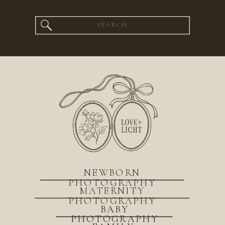
Search
for:
NEWBORN
PHOTOGRAPHY
MATERNITY
PHOTOGRAPHY
BABY
PHOTOGRAPHY