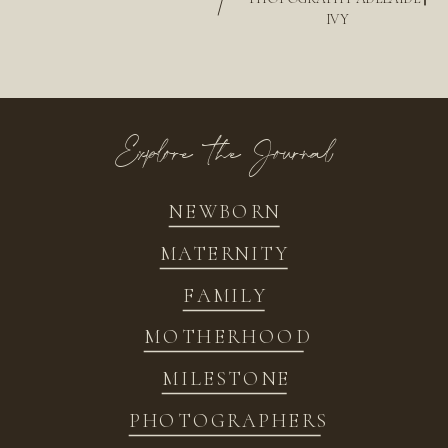
/
IVY
Explore the Journal
NEWBORN
MATERNITY
FAMILY
MOTHERHOOD
MILESTONE
PHOTOGRAPHERS