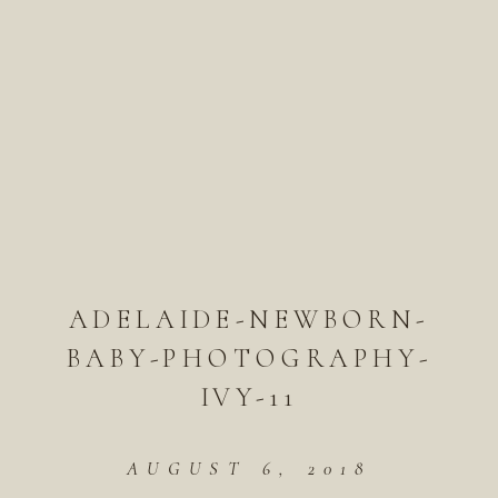
ADELAIDE-NEWBORN-
BABY-PHOTOGRAPHY-
IVY-11
AUGUST 6, 2018