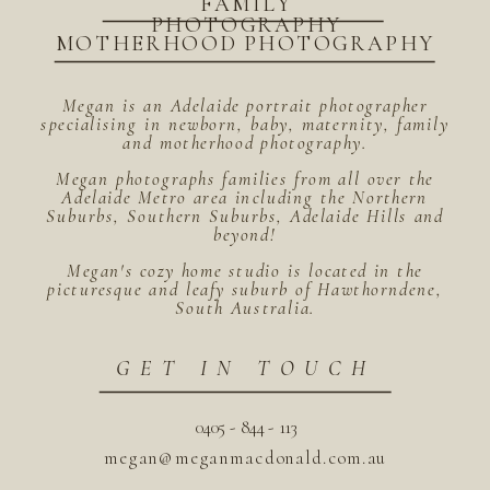
FAMILY
PHOTOGRAPHY
MOTHERHOOD PHOTOGRAPHY
Megan is an Adelaide portrait photographer
specialising in newborn, baby, maternity, family
and motherhood photography.
Megan photographs families from all over the
Adelaide Metro area including the Northern
Suburbs, Southern Suburbs, Adelaide Hills and
beyond!
Megan's cozy home studio is located in the
picturesque and leafy suburb of Hawthorndene,
South Australia.
GET IN TOUCH
0405 - 844 - 113
megan@meganmacdonald.com.au