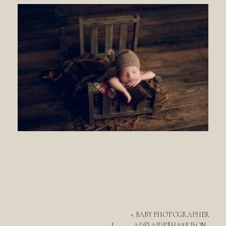
«
BABY PHOTOGRAPHER
ADELAIDE || HARRISON