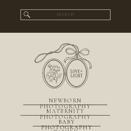
Search
for:
NEWBORN
PHOTOGRAPHY
MATERNITY
PHOTOGRAPHY
BABY
PHOTOGRAPHY