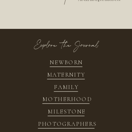
/
Explore the Journal
NEWBORN
MATERNITY
FAMILY
MOTHERHOOD
MILESTONE
PHOTOGRAPHERS