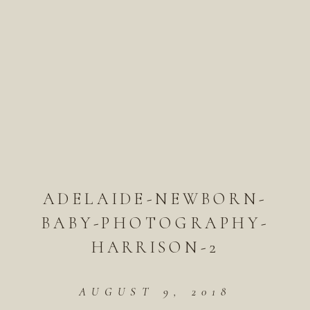
ADELAIDE-NEWBORN-
BABY-PHOTOGRAPHY-
HARRISON-2
AUGUST 9, 2018