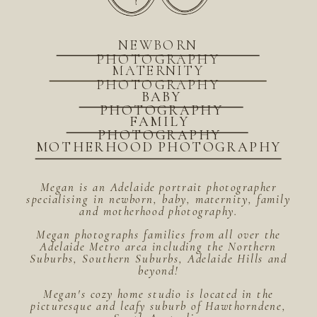
NEWBORN
PHOTOGRAPHY
MATERNITY
PHOTOGRAPHY
BABY
PHOTOGRAPHY
FAMILY
PHOTOGRAPHY
MOTHERHOOD PHOTOGRAPHY
Megan is an Adelaide portrait photographer
specialising in newborn, baby, maternity, family
and motherhood photography.
Megan photographs families from all over the
Adelaide Metro area including the Northern
Suburbs, Southern Suburbs, Adelaide Hills and
beyond!
Megan's cozy home studio is located in the
picturesque and leafy suburb of Hawthorndene,