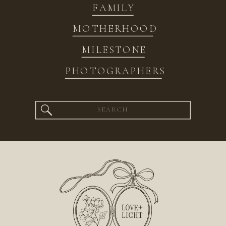
FAMILY
MOTHERHOOD
MILESTONE
PHOTOGRAPHERS
Search
for: