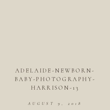
ADELAIDE-NEWBORN-
BABY-PHOTOGRAPHY-
HARRISON-13
AUGUST 9, 2018