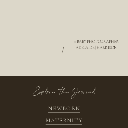
«
BABY PHOTOGRAPHER
/
ADELAIDE || HARRISON
Explore the Journal
NEWBORN
MATERNITY