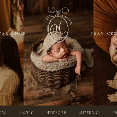
PERIENCE
PERIENCE
SERVICES
SERVICES
P
ONE
FAMILY
NEWBORN
MATERNITY