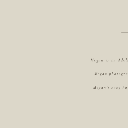
Megan is an Adel
Megan photograp
Megan's cozy ho