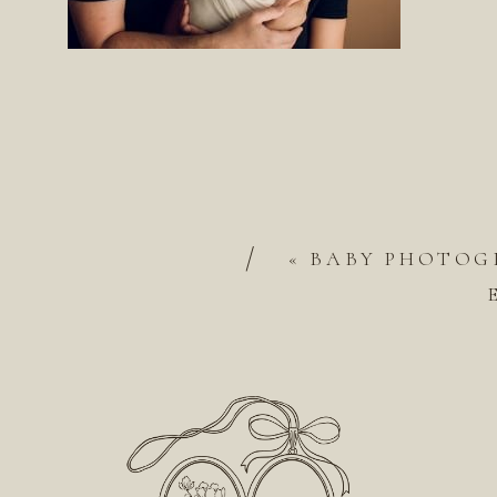
/
«
BABY PHOTOGR