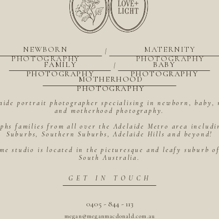
NEWBORN
MATERNITY
|
PHOTOGRAPHY
PHOTOGRAPHY
FAMILY
BABY
|
PHOTOGRAPHY
PHOTOGRAPHY
MOTHERHOOD
PHOTOGRAPHY
aide portrait photographer specialising in newborn, baby, 
and motherhood photography.
hs families from all over the Adelaide Metro area includ
Suburbs, Southern Suburbs, Adelaide Hills and beyond!
me studio is located in the picturesque and leafy suburb 
South Australia.
GET IN TOUCH
0405 - 844 - 113
megan@meganmacdonald.com.au