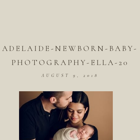
ADELAIDE-NEWBORN-BABY-
PHOTOGRAPHY-ELLA-20
AUGUST 9, 2018