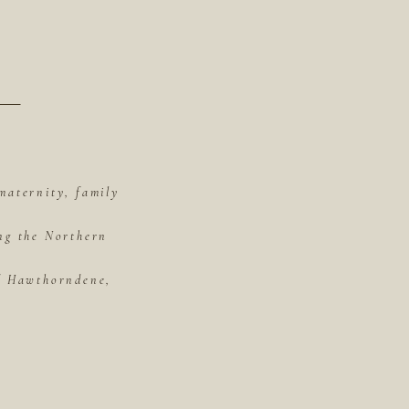
maternity, family
ing the Northern
of Hawthorndene,