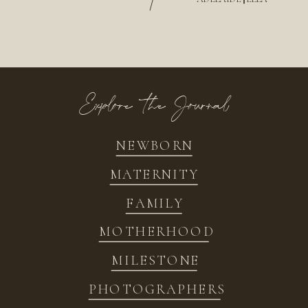
/
Explore the Journal
NEWBORN
MATERNITY
FAMILY
MOTHERHOOD
MILESTONE
PHOTOGRAPHERS