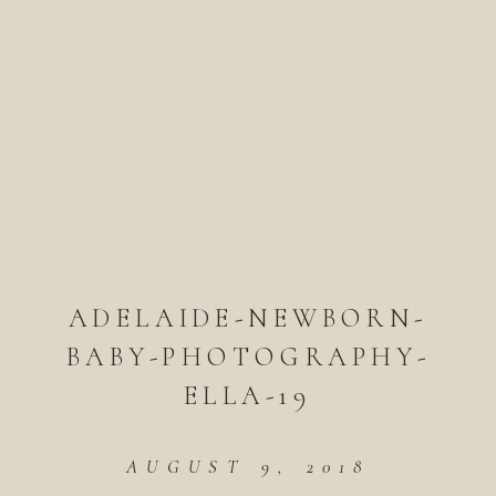
ADELAIDE-NEWBORN-
BABY-PHOTOGRAPHY-
ELLA-19
AUGUST 9, 2018