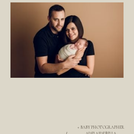
«
BABY PHOTOGRAPHER
ADELAIDE || ELLA