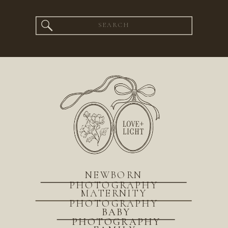
Search
for:
NEWBORN
PHOTOGRAPHY
MATERNITY
PHOTOGRAPHY
BABY
PHOTOGRAPHY