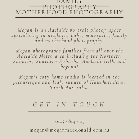
FAMILY
PHOTOGRAPHY
MOTHERHOOD PHOTOGRAPHY
Megan is an Adelaide portrait photographer
specialising in newborn, baby, maternity, family
and motherhood photography.
Megan photographs families from all over the
Adelaide Metro area including the Northern
Suburbs, Southern Suburbs, Adelaide Hills and
beyond!
Megan's cozy home studio is located in the
picturesque and leafy suburb of Hawthorndene,
South Australia.
GET IN TOUCH
0405 - 844 - 113
megan@meganmacdonald.com.au