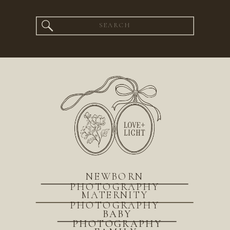
Search
for:
NEWBORN
PHOTOGRAPHY
MATERNITY
PHOTOGRAPHY
BABY
PHOTOGRAPHY