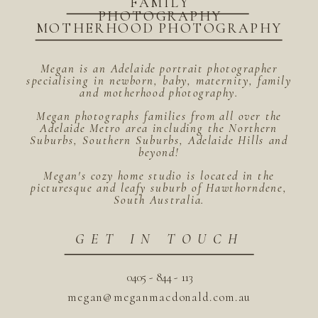
FAMILY
PHOTOGRAPHY
MOTHERHOOD PHOTOGRAPHY
Megan is an Adelaide portrait photographer
specialising in newborn, baby, maternity, family
and motherhood photography.
Megan photographs families from all over the
Adelaide Metro area including the Northern
Suburbs, Southern Suburbs, Adelaide Hills and
beyond!
Megan's cozy home studio is located in the
picturesque and leafy suburb of Hawthorndene,
South Australia.
GET IN TOUCH
0405 - 844 - 113
megan@meganmacdonald.com.au