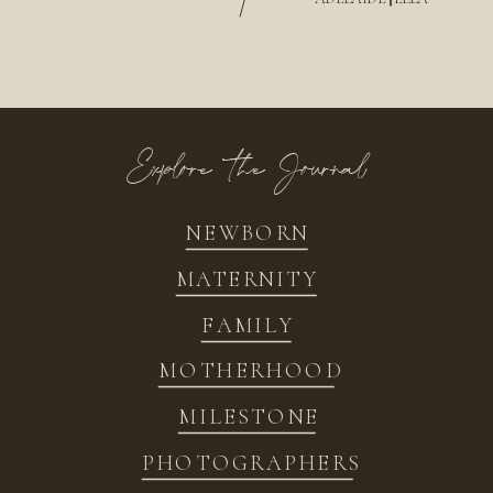
/
Explore the Journal
NEWBORN
MATERNITY
FAMILY
MOTHERHOOD
MILESTONE
PHOTOGRAPHERS