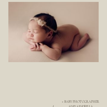
«
BABY PHOTOGRAPHER
ADELAIDE || ELLA