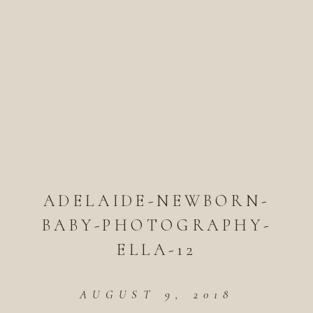
ADELAIDE-NEWBORN-
BABY-PHOTOGRAPHY-
ELLA-12
AUGUST 9, 2018