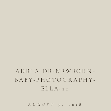
ADELAIDE-NEWBORN-
BABY-PHOTOGRAPHY-
ELLA-10
AUGUST 9, 2018