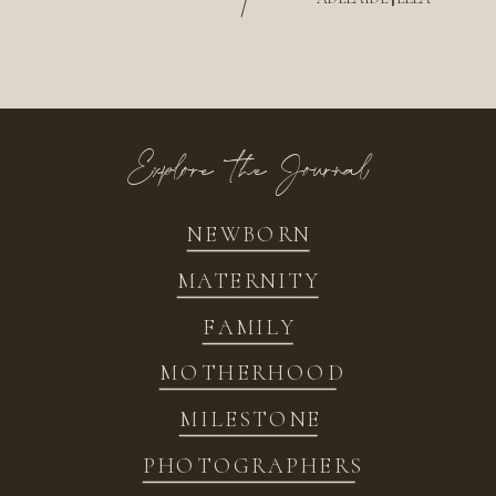
/
Explore the Journal
NEWBORN
MATERNITY
FAMILY
MOTHERHOOD
MILESTONE
PHOTOGRAPHERS