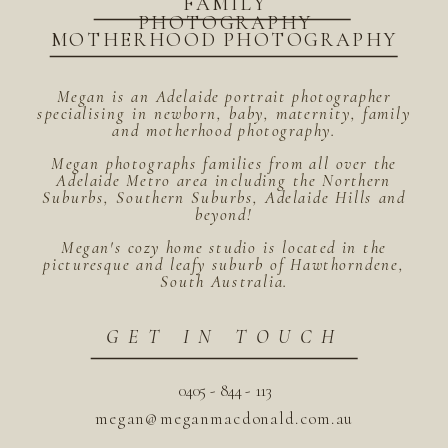
FAMILY
PHOTOGRAPHY
MOTHERHOOD PHOTOGRAPHY
Megan is an Adelaide portrait photographer
specialising in newborn, baby, maternity, family
and motherhood photography.
Megan photographs families from all over the
Adelaide Metro area including the Northern
Suburbs, Southern Suburbs, Adelaide Hills and
beyond!
Megan's cozy home studio is located in the
picturesque and leafy suburb of Hawthorndene,
South Australia.
GET IN TOUCH
0405 - 844 - 113
megan@meganmacdonald.com.au