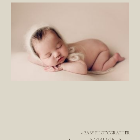
«
BABY PHOTOGRAPHER
ADELAIDE || ELLA