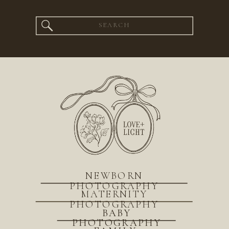
Search
for:
NEWBORN
PHOTOGRAPHY
MATERNITY
PHOTOGRAPHY
BABY
PHOTOGRAPHY