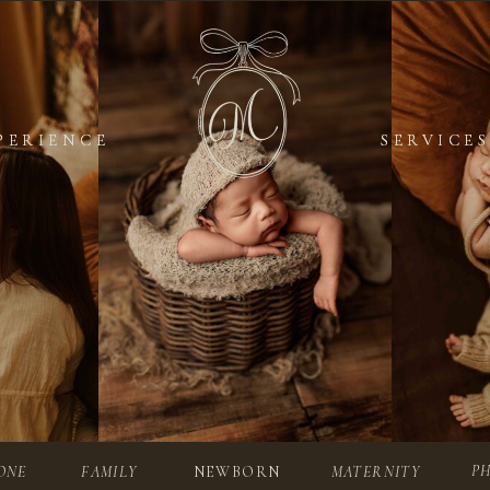
PERIENCE
PERIENCE
SERVICES
SERVICES
P
ONE
FAMILY
NEWBORN
MATERNITY