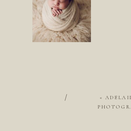
/
«
ADELAI
PHOTOGRA