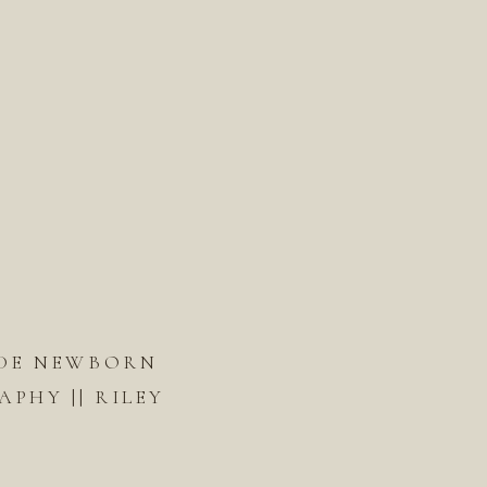
DE NEWBORN
PHY || RILEY