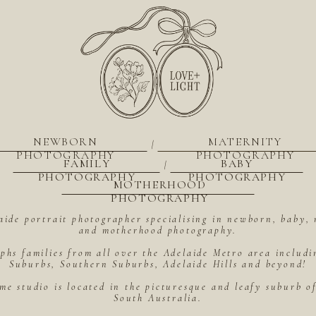
NEWBORN
MATERNITY
|
PHOTOGRAPHY
PHOTOGRAPHY
FAMILY
BABY
|
PHOTOGRAPHY
PHOTOGRAPHY
MOTHERHOOD
PHOTOGRAPHY
aide portrait photographer specialising in newborn, baby, 
and motherhood photography.
hs families from all over the Adelaide Metro area includ
Suburbs, Southern Suburbs, Adelaide Hills and beyond!
me studio is located in the picturesque and leafy suburb 
South Australia.