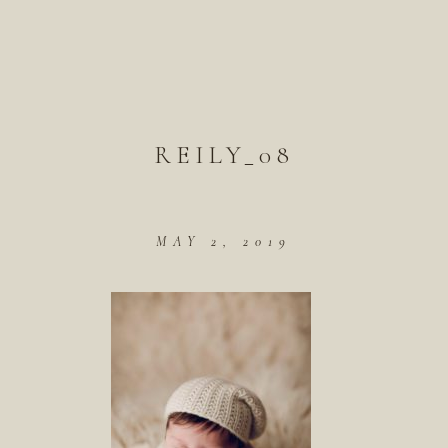
REILY_08
MAY 2, 2019