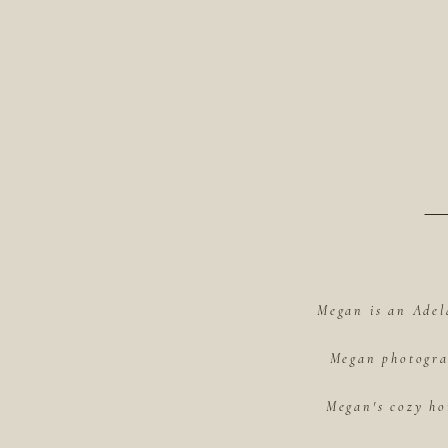
Megan is an Adel
Megan photograp
Megan's cozy ho