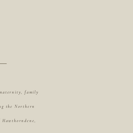
maternity, family
ing the Northern
of Hawthorndene,