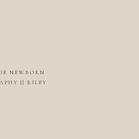
DE NEWBORN
PHY || RILEY