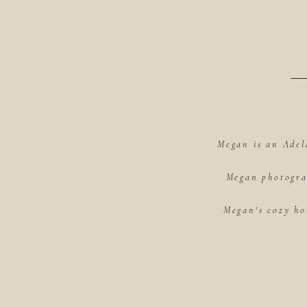
Megan is an Adel
Megan photograp
Megan's cozy ho