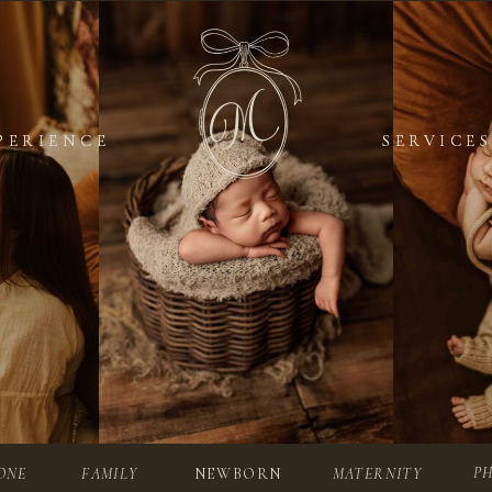
PERIENCE
PERIENCE
SERVICES
SERVICES
P
ONE
FAMILY
NEWBORN
MATERNITY