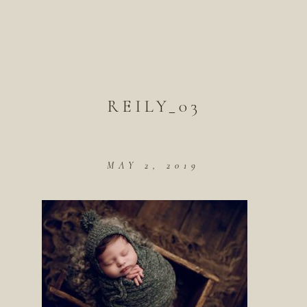
REILY_03
MAY 2, 2019