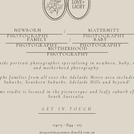
NEWBORN
MATERNITY
|
PHOTOGRAPHY
PHOTOGRAPHY
FAMILY
BABY
|
PHOTOGRAPHY
PHOTOGRAPHY
MOTHERHOOD
PHOTOGRAPHY
aide portrait photographer specialising in newborn, baby, 
and motherhood photography.
hs families from all over the Adelaide Metro area includ
Suburbs, Southern Suburbs, Adelaide Hills and beyond!
me studio is located in the picturesque and leafy suburb 
South Australia.
GET IN TOUCH
0405 - 844 - 113
megan@meganmacdonald.com.au