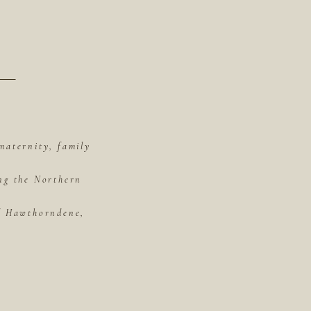
maternity, family
ing the Northern
of Hawthorndene,