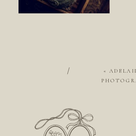
/
«
ADELAI
PHOTOGRA