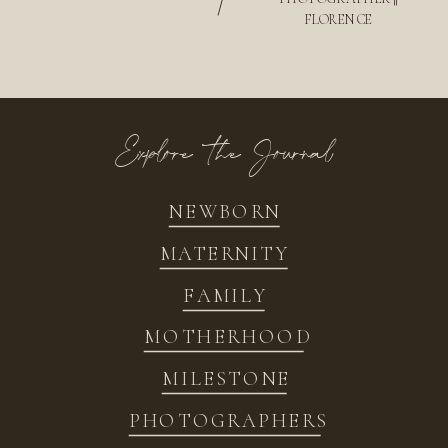
/
FLORENCE
Explore the Journal
NEWBORN
MATERNITY
FAMILY
MOTHERHOOD
MILESTONE
PHOTOGRAPHERS