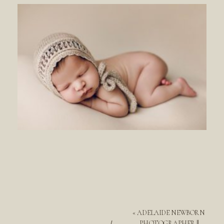
«
ADELAIDE NEWBORN
PHOTOGRAPHER ||