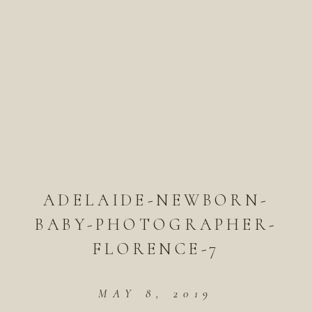
ADELAIDE-NEWBORN-
BABY-PHOTOGRAPHER-
FLORENCE-7
MAY 8, 2019