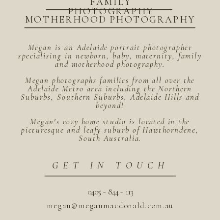
FAMILY
PHOTOGRAPHY
MOTHERHOOD PHOTOGRAPHY
Megan is an Adelaide portrait photographer
specialising in newborn, baby, maternity, family
and motherhood photography.
Megan photographs families from all over the
Adelaide Metro area including the Northern
Suburbs, Southern Suburbs, Adelaide Hills and
beyond!
Megan's cozy home studio is located in the
picturesque and leafy suburb of Hawthorndene,
South Australia.
GET IN TOUCH
0405 - 844 - 113
megan@meganmacdonald.com.au