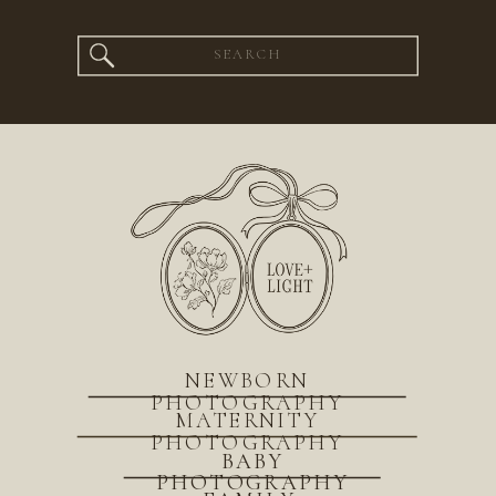
Search
for:
NEWBORN
PHOTOGRAPHY
MATERNITY
PHOTOGRAPHY
BABY
PHOTOGRAPHY