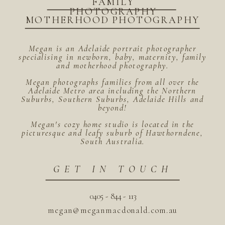
FAMILY
PHOTOGRAPHY
MOTHERHOOD PHOTOGRAPHY
Megan is an Adelaide portrait photographer
specialising in newborn, baby, maternity, family
and motherhood photography.
Megan photographs families from all over the
Adelaide Metro area including the Northern
Suburbs, Southern Suburbs, Adelaide Hills and
beyond!
Megan's cozy home studio is located in the
picturesque and leafy suburb of Hawthorndene,
South Australia.
GET IN TOUCH
0405 - 844 - 113
megan@meganmacdonald.com.au