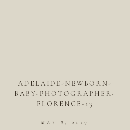
ADELAIDE-NEWBORN-
BABY-PHOTOGRAPHER-
FLORENCE-13
MAY 8, 2019