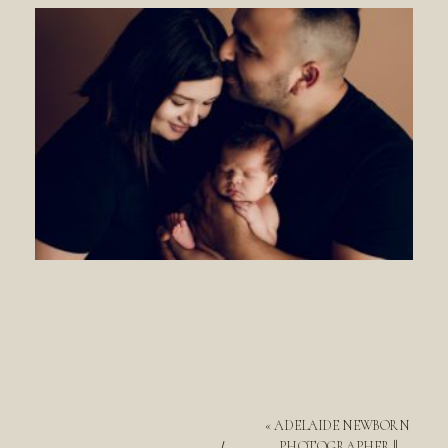
«
ADELAIDE NEWBORN
PHOTOGRAPHER ||