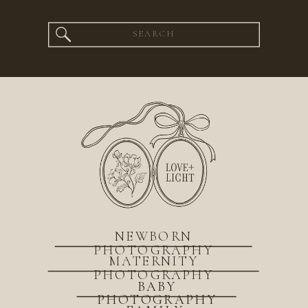
Search
for:
NEWBORN
PHOTOGRAPHY
MATERNITY
PHOTOGRAPHY
BABY
PHOTOGRAPHY