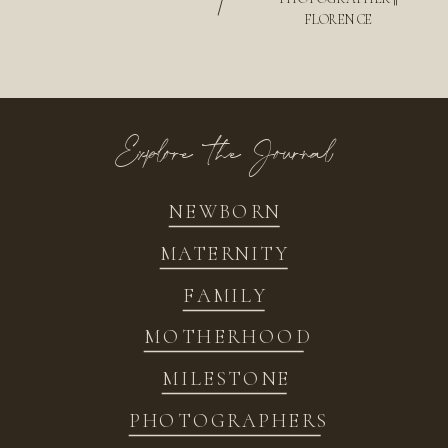
/
FLORENCE
Explore the Journal
NEWBORN
MATERNITY
FAMILY
MOTHERHOOD
MILESTONE
PHOTOGRAPHERS