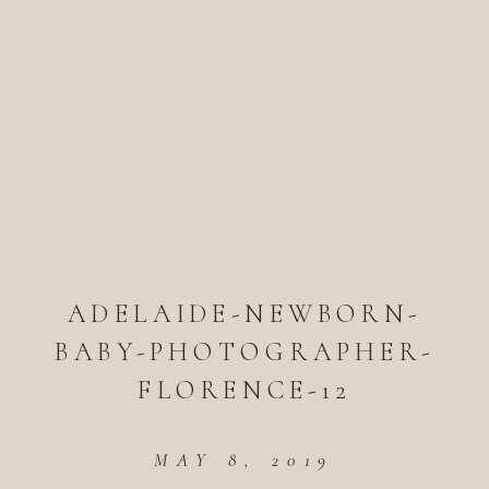
ADELAIDE-NEWBORN-
BABY-PHOTOGRAPHER-
FLORENCE-12
MAY 8, 2019