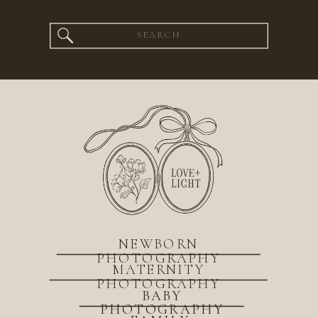
Search
for:
NEWBORN
PHOTOGRAPHY
MATERNITY
PHOTOGRAPHY
BABY
PHOTOGRAPHY