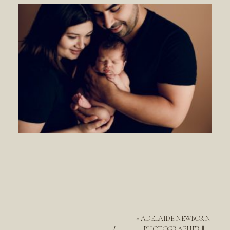
«
ADELAIDE NEWBORN
PHOTOGRAPHER ||