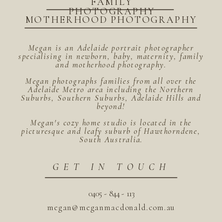
FAMILY
PHOTOGRAPHY
MOTHERHOOD PHOTOGRAPHY
Megan is an Adelaide portrait photographer
specialising in newborn, baby, maternity, family
and motherhood photography.
Megan photographs families from all over the
Adelaide Metro area including the Northern
Suburbs, Southern Suburbs, Adelaide Hills and
beyond!
Megan's cozy home studio is located in the
picturesque and leafy suburb of Hawthorndene,
South Australia.
GET IN TOUCH
0405 - 844 - 113
megan@meganmacdonald.com.au