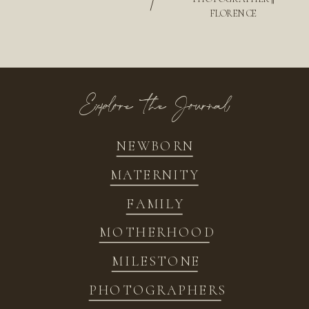
/
FLORENCE
Explore the Journal
NEWBORN
MATERNITY
FAMILY
MOTHERHOOD
MILESTONE
PHOTOGRAPHERS