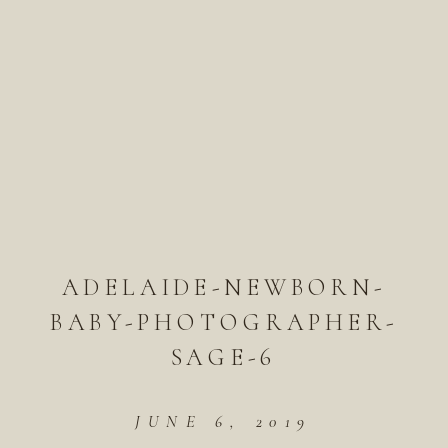
ADELAIDE-NEWBORN-
BABY-PHOTOGRAPHER-
SAGE-6
JUNE 6, 2019