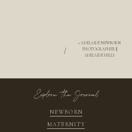
«
ADELAIDE NEWBORN
/
PHOTOGRAPHER ||
ADELAIDE HILLS
Explore the Journal
NEWBORN
MATERNITY