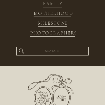
FAMILY
MOTHERHOOD
MILESTONE
PHOTOGRAPHERS
Search
for: