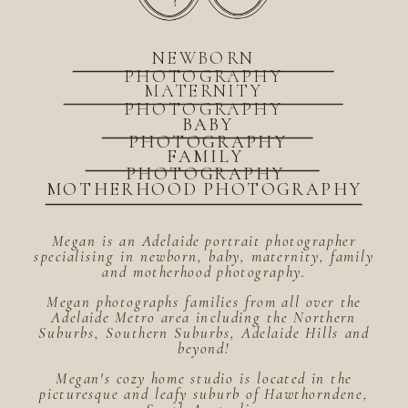
NEWBORN
PHOTOGRAPHY
MATERNITY
PHOTOGRAPHY
BABY
PHOTOGRAPHY
FAMILY
PHOTOGRAPHY
MOTHERHOOD PHOTOGRAPHY
Megan is an Adelaide portrait photographer
specialising in newborn, baby, maternity, family
and motherhood photography.
Megan photographs families from all over the
Adelaide Metro area including the Northern
Suburbs, Southern Suburbs, Adelaide Hills and
beyond!
Megan's cozy home studio is located in the
picturesque and leafy suburb of Hawthorndene,